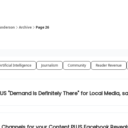
 Anderson
Archive
Page 26
Artificial Intelligence
Journalism
Community
Reader Revenue
US "Demand Is Definitely There" for Local Media, sa
Channels for your Content PLUS Facebook Reveals