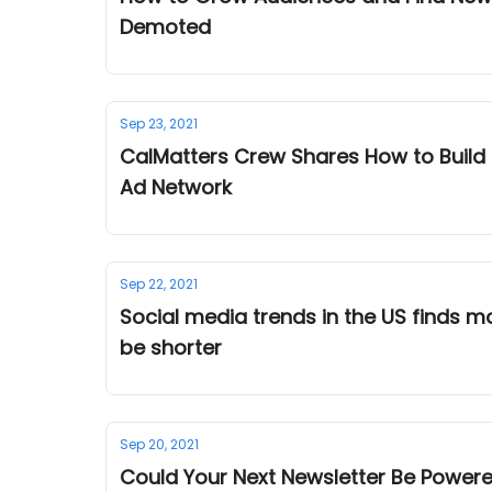
Demoted
Sep 23, 2021
CalMatters Crew Shares How to Build
Ad Network
Sep 22, 2021
Social media trends in the US finds most Americans ask, "W
be shorter
Sep 20, 2021
Could Your Next Newsletter Be Powere