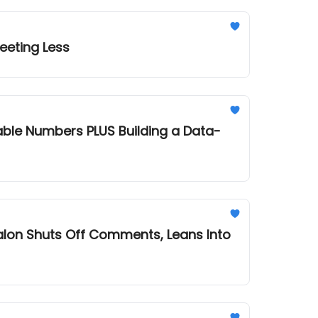
eeting Less
 Building a Data-
alon Shuts Off Comments, Leans Into