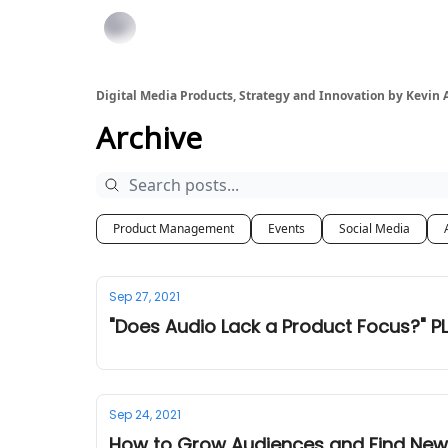
Digital Media Products, Strategy and Innovation by Kevin
Archive
Product Management
Events
Social Media
Sep 27, 2021
"Does Audio Lack a Product Focus?" PL
Sep 24, 2021
How to Grow Audiences and Find New 