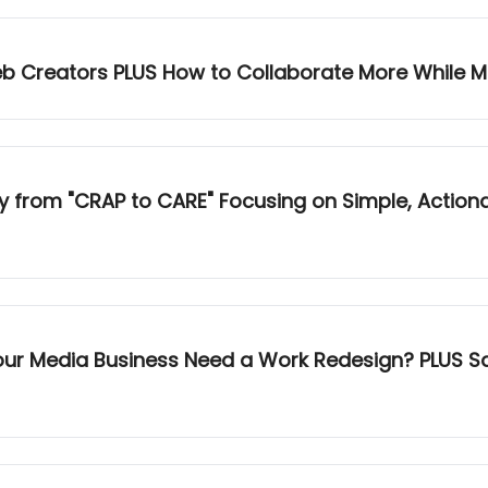
eb Creators PLUS How to Collaborate More While M
 "CRAP to CARE" Focusing on Simple, Actionable Numbers PLUS
Your Media Business Need a Work Redesign? PLUS S