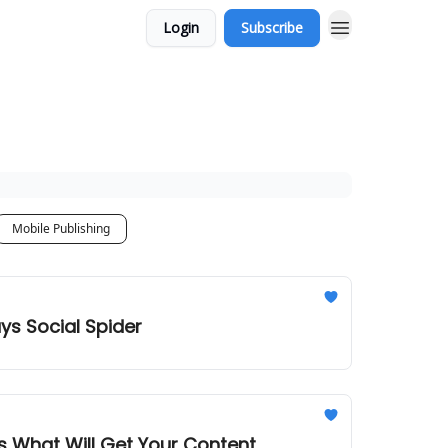
Login
Subscribe
Mobile Publishing
ys Social Spider
 What Will Get Your Content