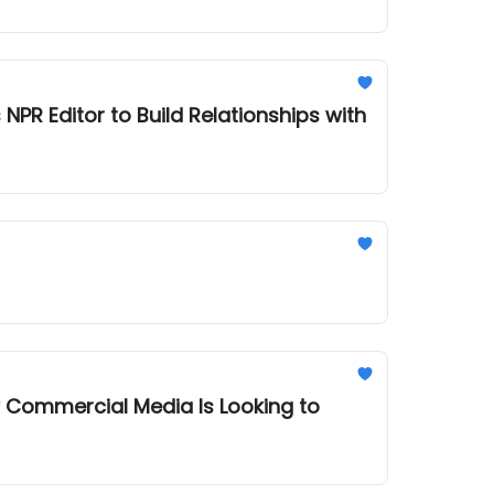
R Editor to Build Relationships with
 Commercial Media Is Looking to