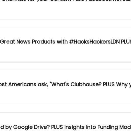
 Great News Products with #HacksHackersLDN PLU
hat's Clubhouse? PLUS Why your podcasts and newsletters should
d by Google Drive? PLUS Insights into Funding Mod