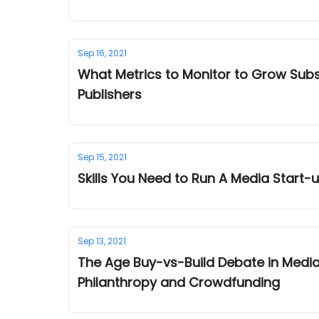
Sep 16, 2021
What Metrics to Monitor to Grow Subs
Publishers
Sep 15, 2021
Skills You Need to Run A Media Start
Sep 13, 2021
The Age Buy-vs-Build Debate in Medi
Philanthropy and Crowdfunding