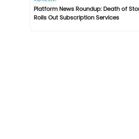
Platform News Roundup: Death of Stor
Rolls Out Subscription Services