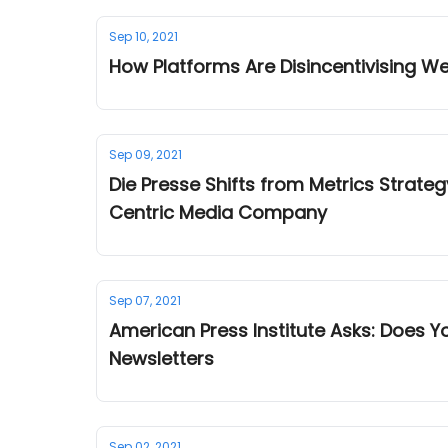
Sep 10, 2021
How Platforms Are Disincentivising W
Sep 09, 2021
Die Presse Shifts from Metrics Strategy from
Centric Media Company
Sep 07, 2021
American Press Institute Asks: Does 
Newsletters
Sep 02, 2021