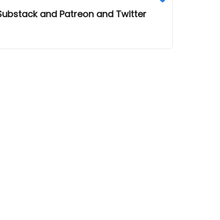
 Substack and Patreon and Twitter