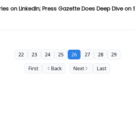
ies on LinkedIn; Press Gazette Does Deep Dive on
22
23
24
25
26
27
28
29
First
Back
Next
Last