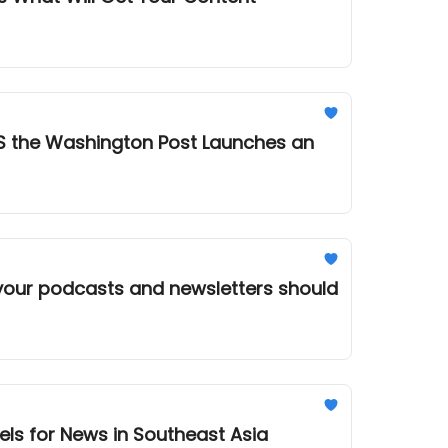
S the Washington Post Launches an
els for News in Southeast Asia