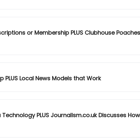
criptions or Membership PLUS Clubhouse Poaches NP
-up PLUS Local News Models that Work
a Technology PLUS Journalism.co.uk Discusses How