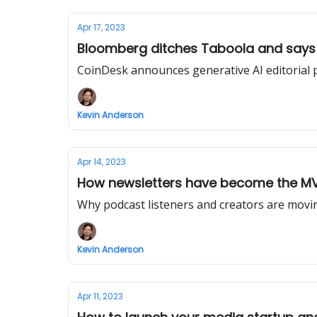
Apr 17, 2023
Bloomberg ditches Taboola and says fi
CoinDesk announces generative AI editorial p
Kevin Anderson
Apr 14, 2023
How newsletters have become the MVP
Why podcast listeners and creators are mov
Kevin Anderson
Apr 11, 2023