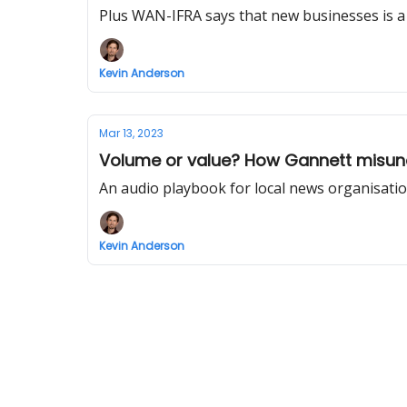
Plus WAN-IFRA says that new businesses is a 
Kevin Anderson
Mar 13, 2023
Volume or value? How Gannett misund
An audio playbook for local news organisati
Kevin Anderson