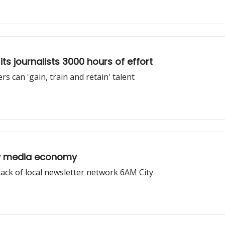
ts journalists 3000 hours of effort
s can 'gain, train and retain' talent
py media economy
stack of local newsletter network 6AM City