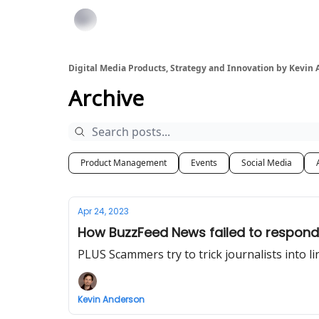
Digital Media Products, Strategy and Innovation by Kevin
Archive
Product Management
Events
Social Media
Apr 24, 2023
How BuzzFeed News failed to respond
PLUS Scammers try to trick journalists into li
Kevin Anderson