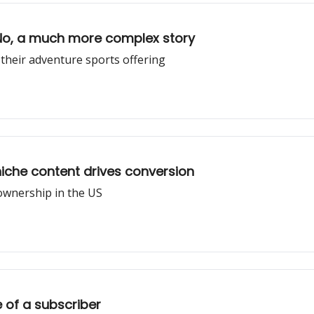
No, a much more complex story
 their adventure sports offering
niche content drives conversion
 ownership in the US
e of a subscriber