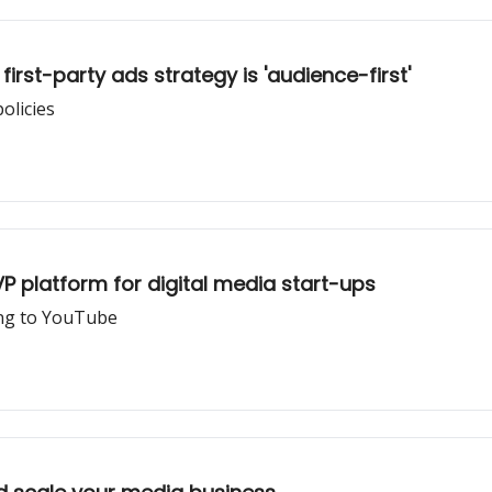
rst-party ads strategy is 'audience-first'
olicies
 platform for digital media start-ups
ing to YouTube