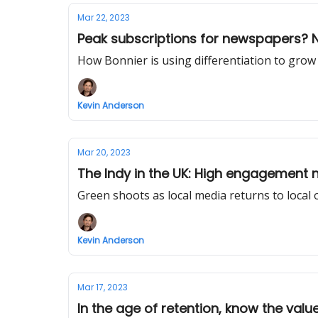
Mar 22, 2023
Peak subscriptions for newspapers? 
How Bonnier is using differentiation to grow
Kevin Anderson
Mar 20, 2023
The Indy in the UK: High engagement 
Green shoots as local media returns to local
Kevin Anderson
Mar 17, 2023
In the age of retention, know the valu