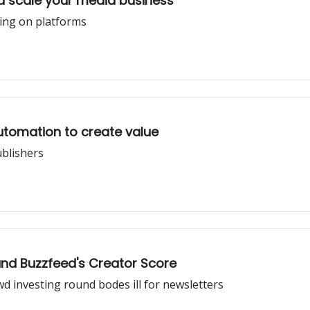
d scale your media business
ying on platforms
utomation to create value
ublishers
 and Buzzfeed's Creator Score
 investing round bodes ill for newsletters