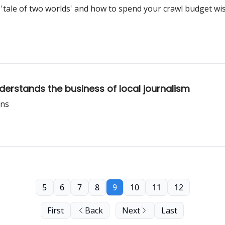
'tale of two worlds' and how to spend your crawl budget wi
erstands the business of local journalism
ons
5
6
7
8
9
10
11
12
First
Back
Next
Last