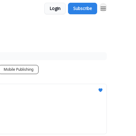
Login
Subscribe
Mobile Publishing