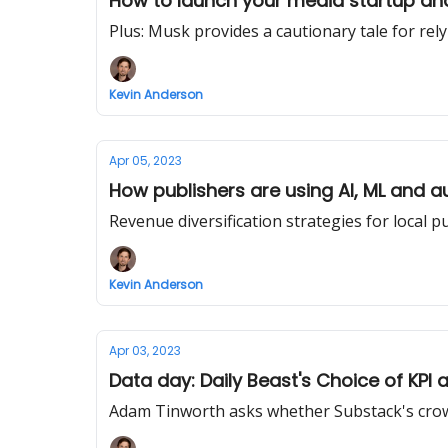
How to launch your media startup an
Plus: Musk provides a cautionary tale for rel
Kevin Anderson
Apr 05, 2023
How publishers are using AI, ML and a
Revenue diversification strategies for local p
Kevin Anderson
Apr 03, 2023
Data day: Daily Beast's Choice of KPI
Adam Tinworth asks whether Substack's crowd