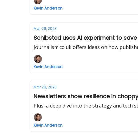
Kevin Anderson
Mar 29, 2023
Schibsted uses AI experiment to save i
Journalism.co.uk offers ideas on how publisher
Kevin Anderson
Mar 28, 2023
Newsletters show resilience in chop
Plus, a deep dive into the strategy and tech 
Kevin Anderson