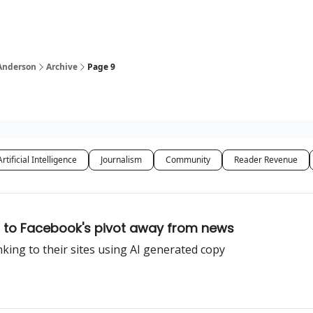
 Anderson
Archive
Page 9
Artificial Intelligence
Journalism
Community
Reader Revenue
 to Facebook's pivot away from news
nking to their sites using AI generated copy