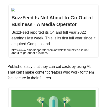
BuzzFeed Is Not About to Go Out of
Business - A Media Operator
BuzzFeed reported its Q4 and full year 2022
earnings last week. This is its first full year since it
acquired Complex and…
https://www.amediaoperator.com/newsletter/buzzfeed-is-not-
about-to-go-out-of-business/
Publishers say that they can cut costs by using AI.
That can't make content creators who work for them
feel secure in their futures.