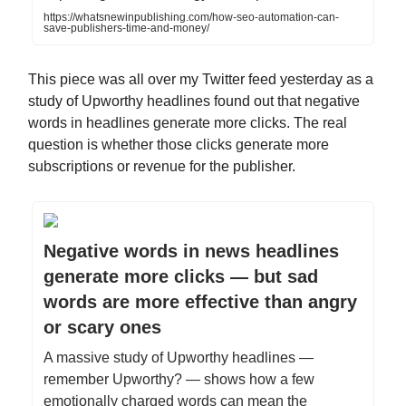
https://whatsnewinpublishing.com/how-seo-automation-can-
save-publishers-time-and-money/
This piece was all over my Twitter feed yesterday as a
study of Upworthy headlines found out that negative
words in headlines generate more clicks. The real
question is whether those clicks generate more
subscriptions or revenue for the publisher.
Negative words in news headlines
generate more clicks — but sad
words are more effective than angry
or scary ones
A massive study of Upworthy headlines —
remember Upworthy? — shows how a few
emotionally charged words can mean the