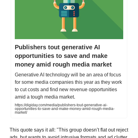
Publishers tout generative AI
opportunities to save and make
money amid rough media market
Generative AI technology will be an area of focus
for some media companies this year as they work
to cut costs and find new revenue opportunities
amid a tough media market.
https://digiday.com/media/publishers-tout-generative-ai-
opportunities-to-save-and-make-money-amid-rough-media-
market/
This quote says it all: "This group doesn’t flat out reject
ads, but wants to avoid intrusive formats and ad clutter