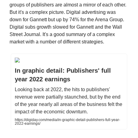
groups of publishers are almost a mirror of each other.
But it's a complex picture. Digital advertising was
down for Gannett but up by 74% for the Arena Group.
Digital subs growth slowed for Gannett and the Wall
Street Journal. It's a good summary of a complex
market with a number of different strategies.
In graphic detail: Publishers' full
year 2022 earnings
Looking back at 2022, the hits to publishers'
revenue were partially staunched, but by the end
of the year nearly all areas of the business felt the
impact of the economic downturn.
https://digiday.com/media/in-graphic-detail-publishers-full-year-
2022-earnings/