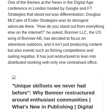
One of the themes at the News in the Digital Age
conference in London hosted by Google and FT
Strategies that stood out was differentiation. Douglas
McCabe of Ender Strategies was its strongest
advocate there. "How do you stand out from everything
else on the internet?" he asked. Bonnier LLC, the US
wing of Bonnier AB, has decided to focus on
adventure outdoors, and it isn't just producing content
but also events such as fishing competitions and
sailing regattas. It has just restructured to lean into
distributed working with only one centralised office.
"Unique skillsets we never had
before": Why Bonnier restructured
around enthusiast communities |
What’s New in Publishing | Digital