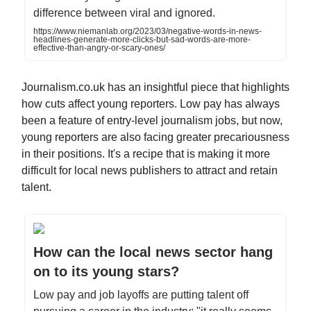
difference between viral and ignored.
https://www.niemanlab.org/2023/03/negative-words-in-news-
headlines-generate-more-clicks-but-sad-words-are-more-
effective-than-angry-or-scary-ones/
Journalism.co.uk has an insightful piece that highlights
how cuts affect young reporters. Low pay has always
been a feature of entry-level journalism jobs, but now,
young reporters are also facing greater precariousness
in their positions. It's a recipe that is making it more
difficult for local news publishers to attract and retain
talent.
How can the local news sector hang
on to its young stars?
Low pay and job layoffs are putting talent off