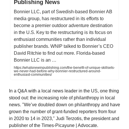
Publishing News
Bonnier LLC, part of Swedish-based Bonnier AB
media group, has restructured in its efforts to
become a premier outdoor adventure destination
in the U.S. Key to the restructuring is its focus on
enthusiast communities rather than individual
publisher brands. WNIP talked to Bonnier’s CEO
David Ritchie to find out more. Florida-based
Bonnier LLC is an …
https://whatsnewinpublishing.com/the-benefit-of-unique-skillsets-
we-never-had-before-why-bonnier-restructured-around-
enthusiast-communities/
In a Q&A with a local news leader in the US, one thing
stood out: the increasing role of philanthropy in local
news. "We’ve doubled down on philanthropy and have
grown the number of grant-funded reporters from four
in 2020 to 14 in 2023," Judi Terzotis, the president and
publisher of the Times-Picayune | Advocate.