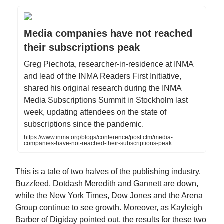
Media companies have not reached
their subscriptions peak
Greg Piechota, researcher-in-residence at INMA
and lead of the INMA Readers First Initiative,
shared his original research during the INMA
Media Subscriptions Summit in Stockholm last
week, updating attendees on the state of
subscriptions since the pandemic.
https://www.inma.org/blogs/conference/post.cfm/media-
companies-have-not-reached-their-subscriptions-peak
This is a tale of two halves of the publishing industry.
Buzzfeed, Dotdash Meredith and Gannett are down,
while the New York Times, Dow Jones and the Arena
Group continue to see growth. Moreover, as Kayleigh
Barber of Digiday pointed out, the results for these two