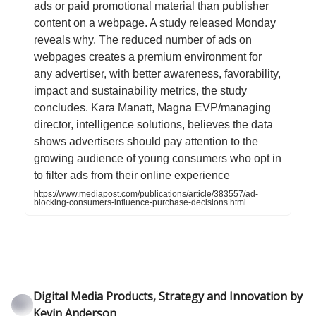
ads or paid promotional material than publisher
content on a webpage. A study released Monday
reveals why. The reduced number of ads on
webpages creates a premium environment for
any advertiser, with better awareness, favorability,
impact and sustainability metrics, the study
concludes. Kara Manatt, Magna EVP/managing
director, intelligence solutions, believes the data
shows advertisers should pay attention to the
growing audience of young consumers who opt in
to filter ads from their online experience
https://www.mediapost.com/publications/article/383557/ad-
blocking-consumers-influence-purchase-decisions.html
Digital Media Products, Strategy and Innovation by
Kevin Anderson