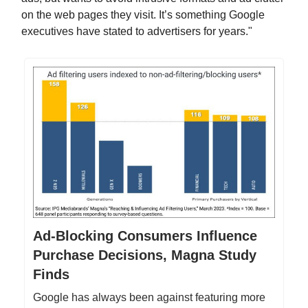
on the web pages they visit. It’s something Google
executives have stated to advertisers for years."
Ad-Blocking Consumers Influence
Purchase Decisions, Magna Study
Finds
Google has always been against featuring more