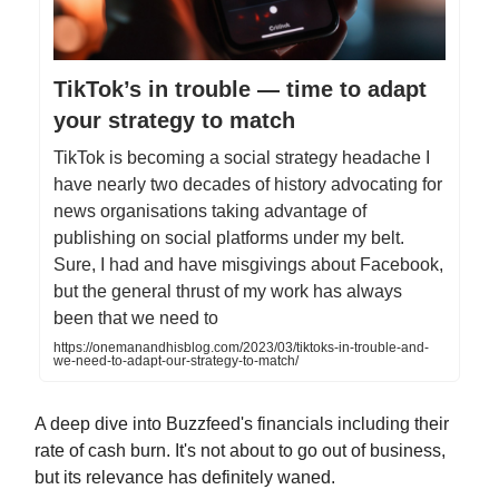
TikTok’s in trouble — time to adapt
your strategy to match
TikTok is becoming a social strategy headache I
have nearly two decades of history advocating for
news organisations taking advantage of
publishing on social platforms under my belt.
Sure, I had and have misgivings about Facebook,
but the general thrust of my work has always
been that we need to
https://onemanandhisblog.com/2023/03/tiktoks-in-trouble-and-
we-need-to-adapt-our-strategy-to-match/
A deep dive into Buzzfeed's financials including their
rate of cash burn. It's not about to go out of business,
but its relevance has definitely waned.