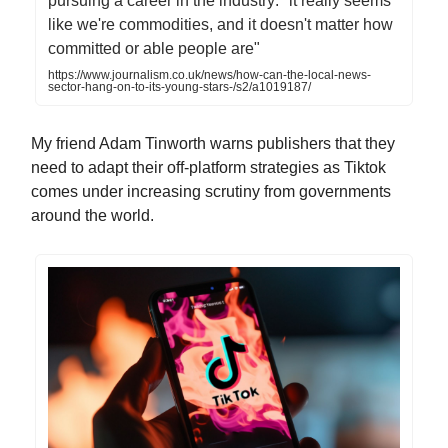
pursuing a career in the industry: "it really seems
like we're commodities, and it doesn't matter how
committed or able people are"
https://www.journalism.co.uk/news/how-can-the-local-news-
sector-hang-on-to-its-young-stars-/s2/a1019187/
My friend Adam Tinworth warns publishers that they
need to adapt their off-platform strategies as Tiktok
comes under increasing scrutiny from governments
around the world.