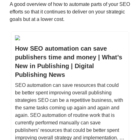
A good overview of how to automate parts of your SEO
efforts so that it continues to deliver on your strategic
goals but at a lower cost.
How SEO automation can save
publishers time and money | What’s
New in Publishing | Digital
Publishing News
SEO automation can save resources that could
be better spent improving overall publishing
strategies SEO can be a repetitive business, with
the same tasks coming up again and again and
again. SEO automation of routine work that is
currently performed manually can save
publishers’ resources that could be better spent
improving overall strategy and implementation. …