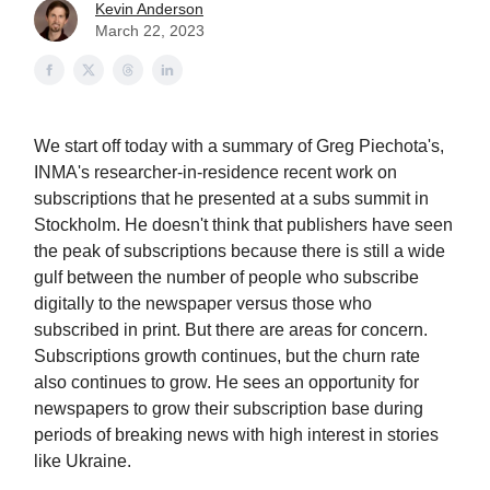
Kevin Anderson
March 22, 2023
We start off today with a summary of Greg Piechota's,
INMA's researcher-in-residence recent work on
subscriptions that he presented at a subs summit in
Stockholm. He doesn't think that publishers have seen
the peak of subscriptions because there is still a wide
gulf between the number of people who subscribe
digitally to the newspaper versus those who
subscribed in print. But there are areas for concern.
Subscriptions growth continues, but the churn rate
also continues to grow. He sees an opportunity for
newspapers to grow their subscription base during
periods of breaking news with high interest in stories
like Ukraine.