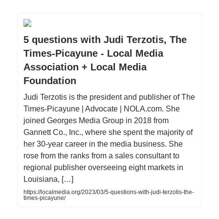
5 questions with Judi Terzotis, The
Times-Picayune - Local Media
Association + Local Media
Foundation
Judi Terzotis is the president and publisher of The
Times-Picayune | Advocate | NOLA.com. She
joined Georges Media Group in 2018 from
Gannett Co., Inc., where she spent the majority of
her 30-year career in the media business. She
rose from the ranks from a sales consultant to
regional publisher overseeing eight markets in
Louisiana, […]
https://localmedia.org/2023/03/5-questions-with-judi-terzotis-the-
times-picayune/