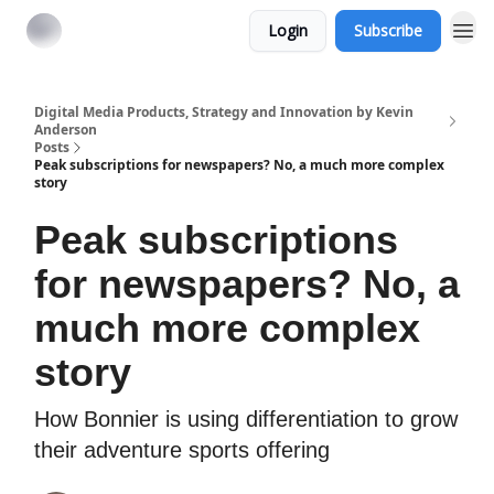
Login
Subscribe
Digital Media Products, Strategy and Innovation by Kevin
Anderson
Posts
Peak subscriptions for newspapers? No, a much more complex
story
Peak subscriptions
for newspapers? No, a
much more complex
story
How Bonnier is using differentiation to grow
their adventure sports offering