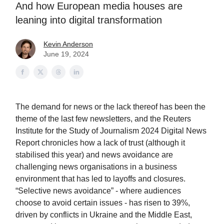
And how European media houses are
leaning into digital transformation
Kevin Anderson
June 19, 2024
The demand for news or the lack thereof has been the
theme of the last few newsletters, and the Reuters
Institute for the Study of Journalism 2024 Digital News
Report chronicles how a lack of trust (although it
stabilised this year) and news avoidance are
challenging news organisations in a business
environment that has led to layoffs and closures.
“Selective news avoidance” - where audiences
choose to avoid certain issues - has risen to 39%,
driven by conflicts in Ukraine and the Middle East,