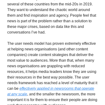
several of these countries from the mid-20s in 2019.
They want to understand the chaotic world around
them and find inspiration and agency. People feel that
news is part of the problem rather than a solution to
these major crises, based on data like this and
conversations I’ve had.
The user needs model has proven extremely effective
at helping news organisations (and other content
companies) create content strategies that deliver the
most value to audiences. More than that, when many
news organisations are grappling with reduced
resources, it helps media leaders know they are using
their resources in the best way possible. The user
needs framework has reached a level of maturity that it
can be
effectively applied in newsrooms that operate
at any scale
, and the smaller the newsroom, the more
important it is for them to ensure their people are doing