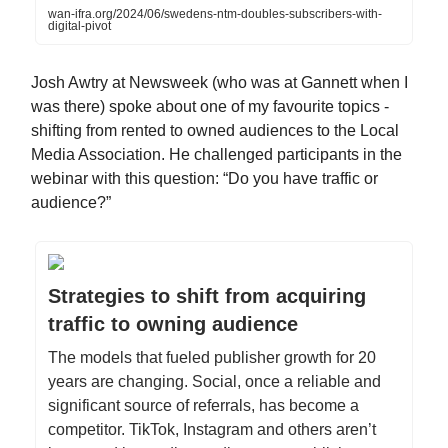
wan-ifra.org/2024/06/swedens-ntm-doubles-subscribers-with-
digital-pivot
Josh Awtry at Newsweek (who was at Gannett when I
was there) spoke about one of my favourite topics -
shifting from rented to owned audiences to the Local
Media Association. He challenged participants in the
webinar with this question: “Do you have traffic or
audience?”
Strategies to shift from acquiring
traffic to owning audience
The models that fueled publisher growth for 20
years are changing. Social, once a reliable and
significant source of referrals, has become a
competitor. TikTok, Instagram and others aren’t