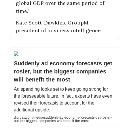
global GDP over the same period of
time.”
Kate Scott-Dawkins, GroupM
president of business intelligence
Suddenly ad economy forecasts get
rosier, but the biggest companies
will benefit the most
Ad spending looks set to keep going strong for
the foreseeable future. In fact, experts have even
revised their forecasts to account for the
additional upside.
digiday.com/media/suddenly-ad-economy-forecasts-get-rosier-
but-the-biggest-companies-will-benefit-the-most