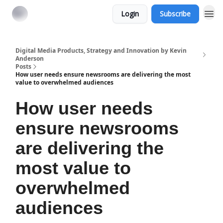
Login
Subscribe
Digital Media Products, Strategy and Innovation by Kevin
Anderson
Posts
How user needs ensure newsrooms are delivering the most
value to overwhelmed audiences
How user needs
ensure newsrooms
are delivering the
most value to
overwhelmed
audiences