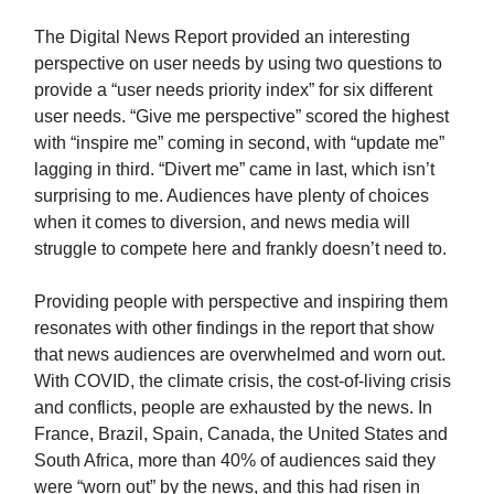
The Digital News Report provided an interesting
perspective on user needs by using two questions to
provide a “user needs priority index” for six different
user needs. “Give me perspective” scored the highest
with “inspire me” coming in second, with “update me”
lagging in third. “Divert me” came in last, which isn’t
surprising to me. Audiences have plenty of choices
when it comes to diversion, and news media will
struggle to compete here and frankly doesn’t need to.
Providing people with perspective and inspiring them
resonates with other findings in the report that show
that news audiences are overwhelmed and worn out.
With COVID, the climate crisis, the cost-of-living crisis
and conflicts, people are exhausted by the news. In
France, Brazil, Spain, Canada, the United States and
South Africa, more than 40% of audiences said they
were “worn out” by the news, and this had risen in