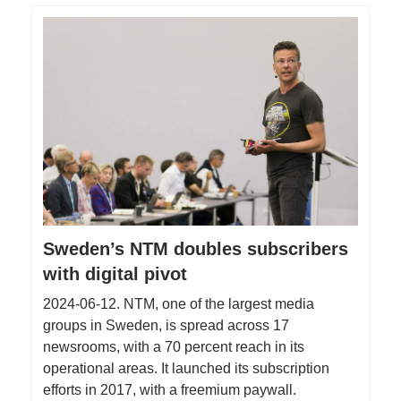
Sweden’s NTM doubles subscribers
with digital pivot
2024-06-12. NTM, one of the largest media
groups in Sweden, is spread across 17
newsrooms, with a 70 percent reach in its
operational areas. It launched its subscription
efforts in 2017, with a freemium paywall.