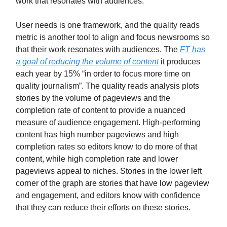
work that resonates with audiences.
User needs is one framework, and the quality reads
metric is another tool to align and focus newsrooms so
that their work resonates with audiences. The
FT has
a goal of reducing the volume of content
it produces
each year by 15% “in order to focus more time on
quality journalism”. The quality reads analysis plots
stories by the volume of pageviews and the
completion rate of content to provide a nuanced
measure of audience engagement. High-performing
content has high number pageviews and high
completion rates so editors know to do more of that
content, while high completion rate and lower
pageviews appeal to niches. Stories in the lower left
corner of the graph are stories that have low pageview
and engagement, and editors know with confidence
that they can reduce their efforts on these stories.