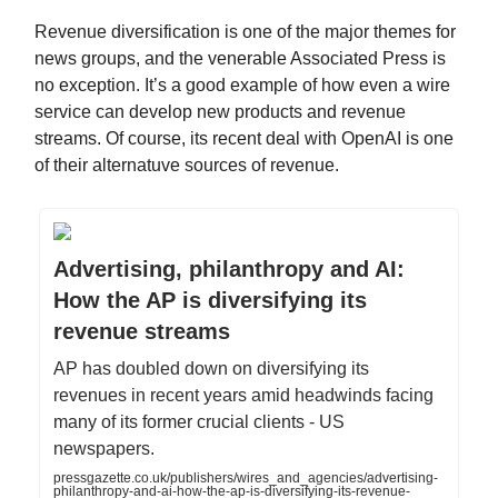
Revenue diversification is one of the major themes for
news groups, and the venerable Associated Press is
no exception. It’s a good example of how even a wire
service can develop new products and revenue
streams. Of course, its recent deal with OpenAI is one
of their alternatuve sources of revenue.
Advertising, philanthropy and AI:
How the AP is diversifying its
revenue streams
AP has doubled down on diversifying its
revenues in recent years amid headwinds facing
many of its former crucial clients - US
newspapers.
pressgazette.co.uk/publishers/wires_and_agencies/advertising-
philanthropy-and-ai-how-the-ap-is-diversifying-its-revenue-