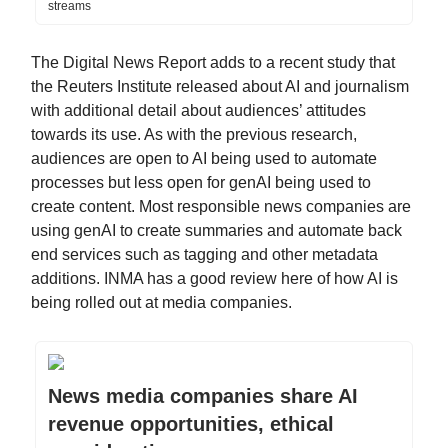
streams
The Digital News Report adds to a recent study that
the Reuters Institute released about AI and journalism
with additional detail about audiences’ attitudes
towards its use. As with the previous research,
audiences are open to AI being used to automate
processes but less open for genAI being used to
create content. Most responsible news companies are
using genAI to create summaries and automate back
end services such as tagging and other metadata
additions. INMA has a good review here of how AI is
being rolled out at media companies.
News media companies share AI
revenue opportunities, ethical