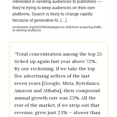
interested in sending audiences to publishers ––
they’re trying to keep audiences on their own
platforms. Search is likely to change rapidly
because of generative AI. […]
localmedia.org/2024/06/strategies-to-shift-from-acquiring-traffic-
to-owning-audience
“Total concentration among the top 25
ticked up again last year above 72%..
By our reckoning, if we take the top
five advertising sellers of the last
seven years [Google, Meta, Bytedance,
Amazon and Alibaba], their compound
annual growth rate was 23%. All the
rest of the market, if we strip out that
revenue, grew just 2.1% — slower than