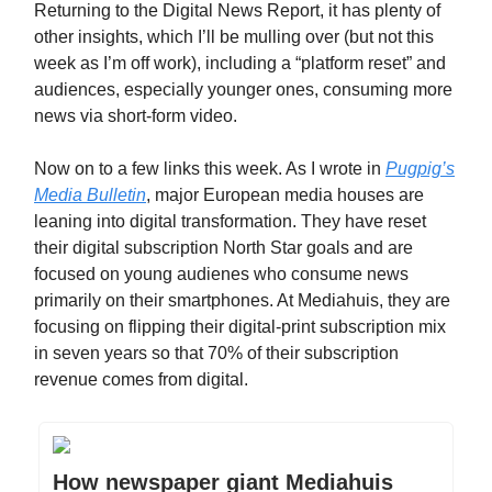
Returning to the Digital News Report, it has plenty of
other insights, which I’ll be mulling over (but not this
week as I’m off work), including a “platform reset” and
audiences, especially younger ones, consuming more
news via short-form video.
Now on to a few links this week. As I wrote in
Pugpig’s
Media Bulletin
, major European media houses are
leaning into digital transformation. They have reset
their digital subscription North Star goals and are
focused on young audienes who consume news
primarily on their smartphones. At Mediahuis, they are
focusing on flipping their digital-print subscription mix
in seven years so that 70% of their subscription
revenue comes from digital.
How newspaper giant Mediahuis