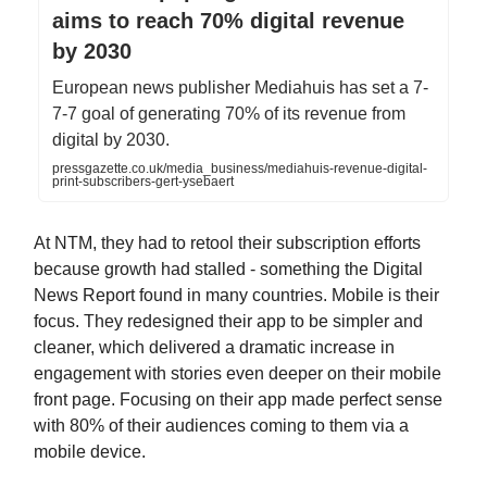
aims to reach 70% digital revenue
by 2030
European news publisher Mediahuis has set a 7-
7-7 goal of generating 70% of its revenue from
digital by 2030.
pressgazette.co.uk/media_business/mediahuis-revenue-digital-
print-subscribers-gert-ysebaert
At NTM, they had to retool their subscription efforts
because growth had stalled - something the Digital
News Report found in many countries. Mobile is their
focus. They redesigned their app to be simpler and
cleaner, which delivered a dramatic increase in
engagement with stories even deeper on their mobile
front page. Focusing on their app made perfect sense
with 80% of their audiences coming to them via a
mobile device.