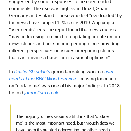
suggested by some responses to the open-ended
comments. The rise was highest in Brazil, Spain,
Germany and Finland. Those who feel “overloaded” by
the news have jumped 11% since 2019. Applying a
“user needs” lens, the report found that news outlets
“may be focusing too much on updating people on top
news stories and not spending enough time providing
different perspectives on issues or reporting stories
that can provide a basis for occasional optimism”.
In
Dmitry Shishkin’s
ground-breaking work on
user
needs at the BBC World Service
, focusing too much
on “update me” was one of his major findings. In 2018,
he told
journalism.co.uk
:
The majority of newsrooms still think that 'update
me' is the most important need, but through data we
have seen if you start addressing the other needs