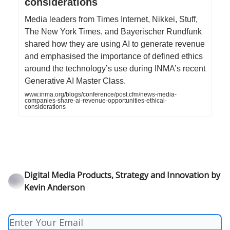
considerations
Media leaders from Times Internet, Nikkei, Stuff,
The New York Times, and Bayerischer Rundfunk
shared how they are using AI to generate revenue
and emphasised the importance of defined ethics
around the technology’s use during INMA’s recent
Generative AI Master Class.
www.inma.org/blogs/conference/post.cfm/news-media-
companies-share-ai-revenue-opportunities-ethical-
considerations
Digital Media Products, Strategy and Innovation by
Kevin Anderson