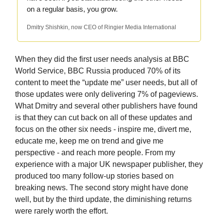
on a regular basis, you grow.
Dmitry Shishkin, now CEO of Ringier Media International
When they did the first user needs analysis at BBC
World Service, BBC Russia produced 70% of its
content to meet the “update me” user needs, but all of
those updates were only delivering 7% of pageviews.
What Dmitry and several other publishers have found
is that they can cut back on all of these updates and
focus on the other six needs - inspire me, divert me,
educate me, keep me on trend and give me
perspective - and reach more people. From my
experience with a major UK newspaper publisher, they
produced too many follow-up stories based on
breaking news. The second story might have done
well, but by the third update, the diminishing returns
were rarely worth the effort.