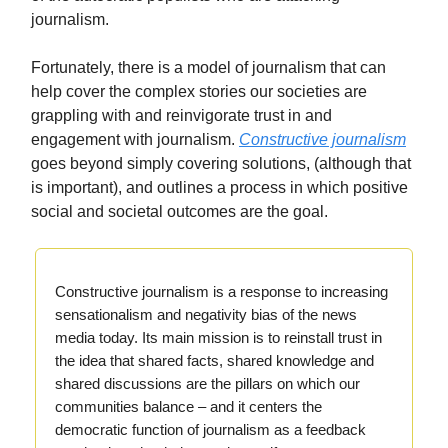
journalism.
Fortunately, there is a model of journalism that can
help cover the complex stories our societies are
grappling with and reinvigorate trust in and
engagement with journalism.
Constructive journalism
goes beyond simply covering solutions, (although that
is important), and outlines a process in which positive
social and societal outcomes are the goal.
Constructive journalism is a response to increasing
sensationalism and negativity bias of the news
media today. Its main mission is to reinstall trust in
the idea that shared facts, shared knowledge and
shared discussions are the pillars on which our
communities balance – and it centers the
democratic function of journalism as a feedback