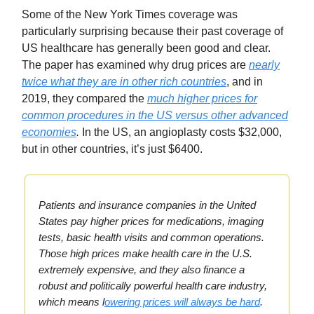
Some of the New York Times coverage was
particularly surprising because their past coverage of
US healthcare has generally been good and clear.
The paper has examined why drug prices are
nearly
twice what they are in other rich countries
, and in
2019, they compared the
much higher prices for
common procedures in the US versus other advanced
economies
.
In the US, an angioplasty costs $32,000,
but in other countries, it’s just $6400.
Patients and insurance companies in the United
States pay higher prices for medications, imaging
tests, basic health visits and common operations.
Those high prices make health care in the U.S.
extremely expensive, and they also finance a
robust and politically powerful health care industry,
which means l
owering prices will always be hard
.