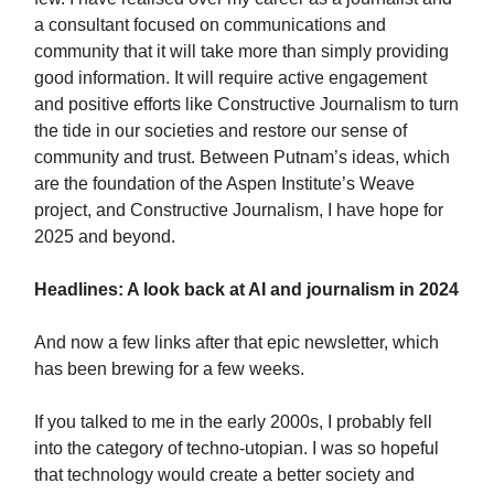
a consultant focused on communications and
community that it will take more than simply providing
good information. It will require active engagement
and positive efforts like Constructive Journalism to turn
the tide in our societies and restore our sense of
community and trust. Between Putnam’s ideas, which
are the foundation of the Aspen Institute’s Weave
project, and Constructive Journalism, I have hope for
2025 and beyond.
Headlines: A look back at AI and journalism in 2024
And now a few links after that epic newsletter, which
has been brewing for a few weeks.
If you talked to me in the early 2000s, I probably fell
into the category of techno-utopian. I was so hopeful
that technology would create a better society and