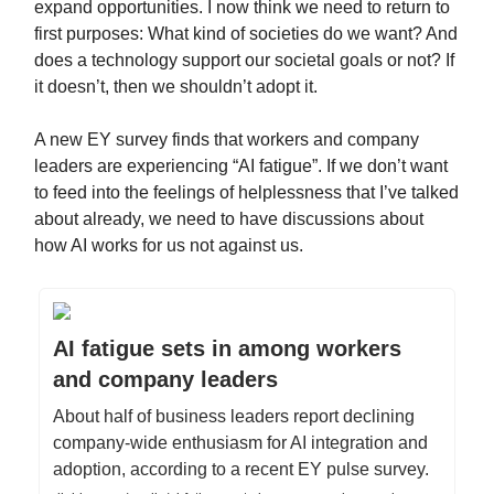
expand opportunities. I now think we need to return to
first purposes: What kind of societies do we want? And
does a technology support our societal goals or not? If
it doesn’t, then we shouldn’t adopt it.
A new EY survey finds that workers and company
leaders are experiencing “AI fatigue”. If we don’t want
to feed into the feelings of helplessness that I’ve talked
about already, we need to have discussions about
how AI works for us not against us.
AI fatigue sets in among workers
and company leaders
About half of business leaders report declining
company-wide enthusiasm for AI integration and
adoption, according to a recent EY pulse survey.