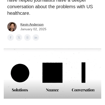
have helped journalists have a deeper
conversation about the problems with US
healthcare.
Kevin Anderson
January 02, 2025