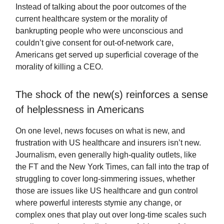
Instead of talking about the poor outcomes of the
current healthcare system or the morality of
bankrupting people who were unconscious and
couldn’t give consent for out-of-network care,
Americans get served up superficial coverage of the
morality of killing a CEO.
The shock of the new(s) reinforces a sense
of helplessness in Americans
On one level, news focuses on what is new, and
frustration with US healthcare and insurers isn’t new.
Journalism, even generally high-quality outlets, like
the FT and the New York Times, can fall into the trap of
struggling to cover long-simmering issues, whether
those are issues like US healthcare and gun control
where powerful interests stymie any change, or
complex ones that play out over long-time scales such