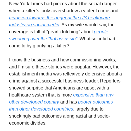
New York Times had pieces about the social danger
when a killer’s looks overshadow a violent crime and
revulsion towards the anger at the US healthcare
industry on social media
. As my wife would say, the
coverage is full of “pearl clutching” about
people
swooning over the “hot assassin”
. What society had
come to by glorifying a killer?
I know the business and how commissioning works,
and I’m sure these stories were popular. However, the
establishment media was reflexively defensive about a
crime against a successful business leader. Reporters
showed surprise that Americans are upset with a
healthcare system that is more
expensive than any
other developed country
and has
poorer outcomes
than other developed countries
, largely due to
shockingly bad outcomes along racial and socio-
economic divides.