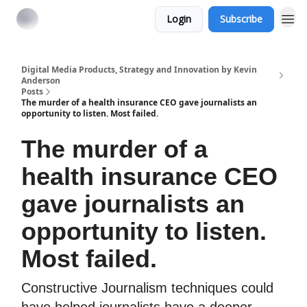
Login
Subscribe
Digital Media Products, Strategy and Innovation by Kevin
Anderson
Posts
The murder of a health insurance CEO gave journalists an
opportunity to listen. Most failed.
The murder of a
health insurance CEO
gave journalists an
opportunity to listen.
Most failed.
Constructive Journalism techniques could