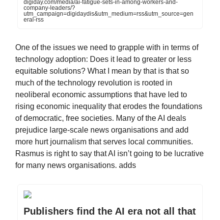
digiday.com/media/ai-fatigue-sets-in-among-workers-and-
company-leaders/?
utm_campaign=digidaydis&utm_medium=rss&utm_source=gen
eral-rss
One of the issues we need to grapple with in terms of
technology adoption: Does it lead to greater or less
equitable solutions? What I mean by that is that so
much of the technology revolution is rooted in
neoliberal economic assumptions that have led to
rising economic inequality that erodes the foundations
of democratic, free societies. Many of the AI deals
prejudice large-scale news organisations and add
more hurt journalism that serves local communities.
Rasmus is right to say that AI isn’t going to be lucrative
for many news organisations. adds
Publishers find the AI era not all that