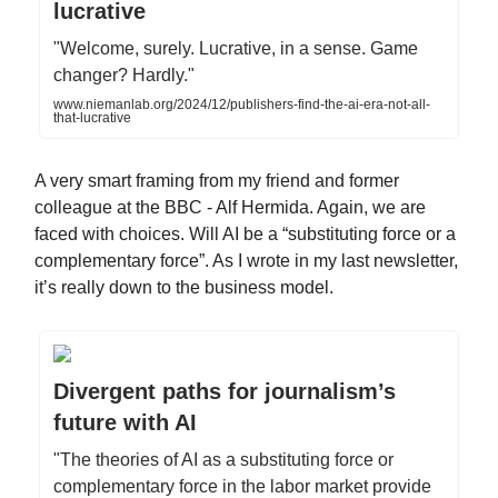
lucrative
"Welcome, surely. Lucrative, in a sense. Game
changer? Hardly."
www.niemanlab.org/2024/12/publishers-find-the-ai-era-not-all-
that-lucrative
A very smart framing from my friend and former
colleague at the BBC - Alf Hermida. Again, we are
faced with choices. Will AI be a “substituting force or a
complementary force”. As I wrote in my last newsletter,
it’s really down to the business model.
Divergent paths for journalism’s
future with AI
"The theories of AI as a substituting force or
complementary force in the labor market provide