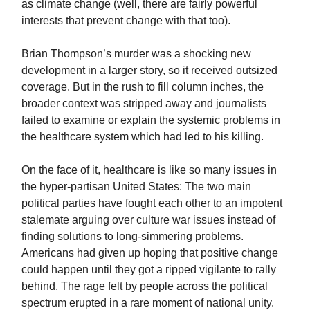
as climate change (well, there are fairly powerful
interests that prevent change with that too).
Brian Thompson’s murder was a shocking new
development in a larger story, so it received outsized
coverage. But in the rush to fill column inches, the
broader context was stripped away and journalists
failed to examine or explain the systemic problems in
the healthcare system which had led to his killing.
On the face of it, healthcare is like so many issues in
the hyper-partisan United States: The two main
political parties have fought each other to an impotent
stalemate arguing over culture war issues instead of
finding solutions to long-simmering problems.
Americans had given up hoping that positive change
could happen until they got a ripped vigilante to rally
behind.
The rage felt by people across the political
spectrum erupted in a rare moment of national unity.