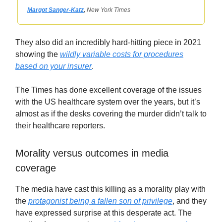
Margot Sanger-Katz
,
New York Times
They also did an incredibly hard-hitting piece in 2021
showing the
wildly variable costs for procedures
based on your insurer
.
The Times has done excellent coverage of the issues
with the US healthcare system over the years, but it’s
almost as if the desks covering the murder didn’t talk to
their healthcare reporters.
Morality versus outcomes in media
coverage
The media have cast this killing as a morality play with
the
protagonist being a fallen son of privilege
, and they
have expressed surprise at this desperate act. The