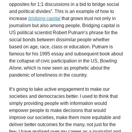
opposites for 1:1 discussions in a bid to bridge social
and political divides”. This is an example of how to
increase
bridging capital
that grows trust not only in
journalism but also among people. Bridging capital is
US political scientist Robert Putnam’s phrase for the
social bonds between dissimilar people whether
based on age, race, class or education. Putnam is
famous for his 1995 essay and subsequent book about
the collapse of civic participation in the US,
Bowling
Alone
, which is now seen as prophetic about the
pandemic of loneliness in the country.
It’s going to take active engagement to make our
societies and democracies better. I used to think that
simply providing people with information would
empower people to make decisions that would
improve our societies, make them more equitable and
deliver better outcomes for the many, not just for the
few. I have realised over my career as a journalist and