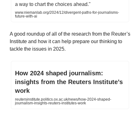
a way to chart the choices ahead."
www.niemanlab.org/2024/12/divergent-paths-for-journalisms-
future-with-ai
A good roundup of all of the research from the Reuter’s
Institute and how it can help prepare our thinking to
tackle the issues in 2025.
How 2024 shaped journalism:
insights from the Reuters Institute’s
work
reutersinstitute.politics.ox.ac.uk/news/how-2024-shaped-
journalism-insights-reuters-institutes-work