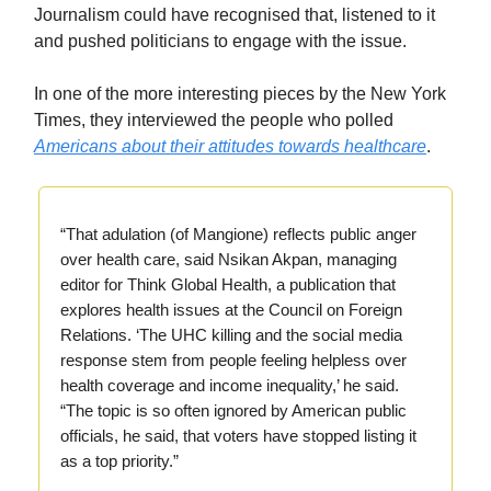
Journalism could have recognised that, listened to it
and pushed politicians to engage with the issue.
In one of the more interesting pieces by the New York
Times, they interviewed the people who polled
Americans about their attitudes towards healthcare
.
“That adulation (of Mangione) reflects public anger
over health care, said Nsikan Akpan, managing
editor for Think Global Health, a publication that
explores health issues at the Council on Foreign
Relations. ‘The UHC killing and the social media
response stem from people feeling helpless over
health coverage and income inequality,’ he said.
“The topic is so often ignored by American public
officials, he said, that voters have stopped listing it
as a top priority.”