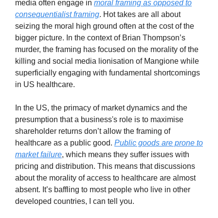
media often engage in
moral framing as opposed to
consequentialist framing
. Hot takes are all about
seizing the moral high ground often at the cost of the
bigger picture. In the context of Brian Thompson’s
murder, the framing has focused on the morality of the
killing and social media lionisation of Mangione while
superficially engaging with fundamental shortcomings
in US healthcare.
In the US, the primacy of market dynamics and the
presumption that a business's role is to maximise
shareholder returns don’t allow the framing of
healthcare as a public good.
Public goods are prone to
market failure
, which means they suffer issues with
pricing and distribution. This means that discussions
about the morality of access to healthcare are almost
absent. It’s baffling to most people who live in other
developed countries, I can tell you.