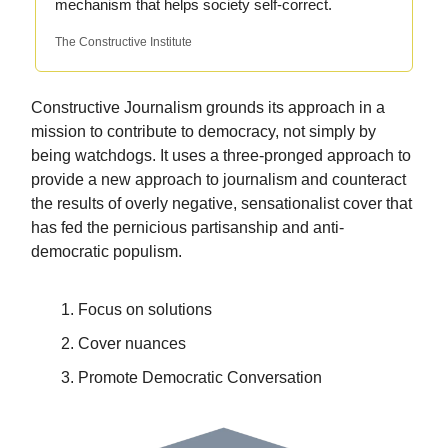
mechanism that helps society self-correct.
The Constructive Institute
Constructive Journalism grounds its approach in a
mission to contribute to democracy, not simply by
being watchdogs. It uses a three-pronged approach to
provide a new approach to journalism and counteract
the results of overly negative, sensationalist cover that
has fed the pernicious partisanship and anti-
democratic populism.
Focus on solutions
Cover nuances
Promote Democratic Conversation