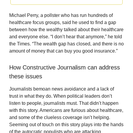
Michael Perry, a pollster who has run hundreds of
healthcare focus groups, said he used to find a gap
between how the wealthy talked about their healthcare
and everyone else. “I don’t hear that anymore,” he told
the Times. “The wealth gap has closed, and there is no
amount of money that can buy you good insurance.”
How Constructive Journalism can address
these issues
Journalists bemoan news avoidance and a lack of
trust in what they do. When political leaders don’t
listen to people, journalists must. That didn’t happen
with this story. Americans are furious about healthcare,
and some of the clueless coverage isn’t helping.
Seeming out of touch on this story plays into the hands
of the autocratic populists who are attacking