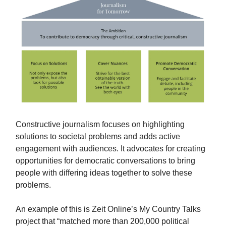
Constructive journalism focuses on highlighting
solutions to societal problems and adds active
engagement with audiences. It advocates for creating
opportunities for democratic conversations to bring
people with differing ideas together to solve these
problems.
An example of this is Zeit Online’s My Country Talks
project that “matched more than 200,000 political