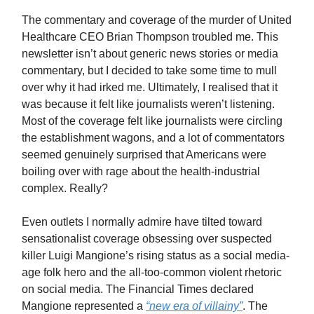
The commentary and coverage of the murder of United
Healthcare CEO Brian Thompson troubled me. This
newsletter isn’t about generic news stories or media
commentary, but I decided to take some time to mull
over why it had irked me. Ultimately, I realised that it
was because it felt like journalists weren’t listening.
Most of the coverage felt like journalists were circling
the establishment wagons, and a lot of commentators
seemed genuinely surprised that Americans were
boiling over with rage about the health-industrial
complex. Really?
Even outlets I normally admire have tilted toward
sensationalist coverage obsessing over suspected
killer Luigi Mangione’s rising status as a social media-
age folk hero and the all-too-common violent rhetoric
on social media. The Financial Times declared
Mangione represented a
“new era of villainy”
. The