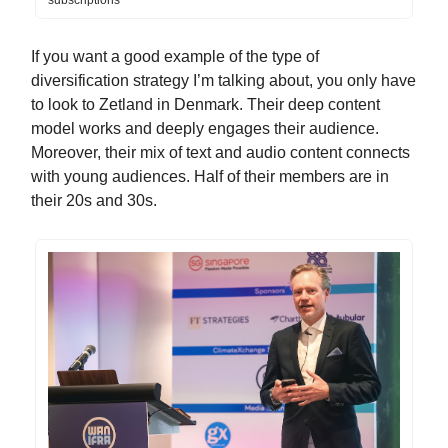
If you want a good example of the type of
diversification strategy I’m talking about, you only have
to look to Zetland in Denmark. Their deep content
model works and deeply engages their audience.
Moreover, their mix of text and audio content connects
with young audiences. Half of their members are in
their 20s and 30s.