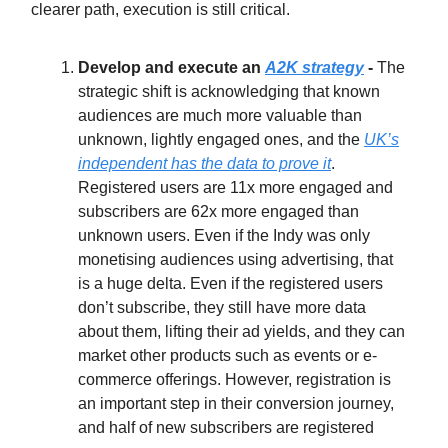
clearer path, execution is still critical.
Develop and execute an
A2K strategy
-
The
strategic shift is acknowledging that known
audiences are much more valuable than
unknown, lightly engaged ones, and the
UK’s
independent has the data to prove it
.
Registered users are 11x more engaged and
subscribers are 62x more engaged than
unknown users. Even if the Indy was only
monetising audiences using advertising, that
is a huge delta. Even if the registered users
don’t subscribe, they still have more data
about them, lifting their ad yields, and they can
market other products such as events or e-
commerce offerings. However, registration is
an important step in their conversion journey,
and half of new subscribers are registered