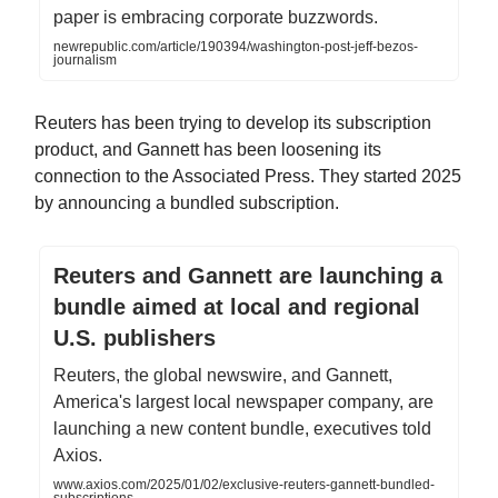
paper is embracing corporate buzzwords.
newrepublic.com/article/190394/washington-post-jeff-bezos-
journalism
Reuters has been trying to develop its subscription
product, and Gannett has been loosening its
connection to the Associated Press. They started 2025
by announcing a bundled subscription.
Reuters and Gannett are launching a
bundle aimed at local and regional
U.S. publishers
Reuters, the global newswire, and Gannett,
America's largest local newspaper company, are
launching a new content bundle, executives told
Axios.
www.axios.com/2025/01/02/exclusive-reuters-gannett-bundled-
subscriptions