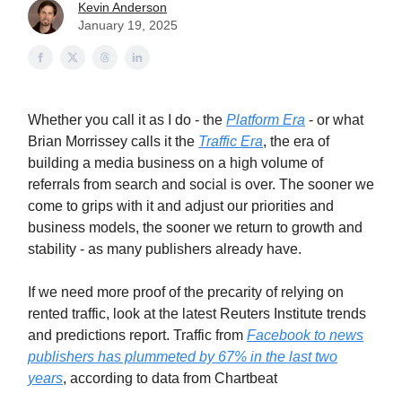
Kevin Anderson
January 19, 2025
Whether you call it as I do - the
Platform Era
- or what
Brian Morrissey calls it the
Traffic Era
, the era of
building a media business on a high volume of
referrals from search and social is over. The sooner we
come to grips with it and adjust our priorities and
business models, the sooner we return to growth and
stability - as many publishers already have.
If we need more proof of the precarity of relying on
rented traffic, look at the latest Reuters Institute trends
and predictions report. Traffic from
Facebook to news
publishers has plummeted by 67% in the last two
years
, according to data from Chartbeat