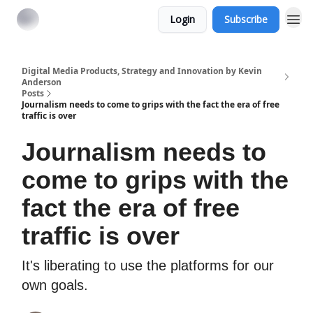
Login
Subscribe
Digital Media Products, Strategy and Innovation by Kevin
Anderson
Posts
Journalism needs to come to grips with the fact the era of free
traffic is over
Journalism needs to
come to grips with the
fact the era of free
traffic is over
It's liberating to use the platforms for our
own goals.