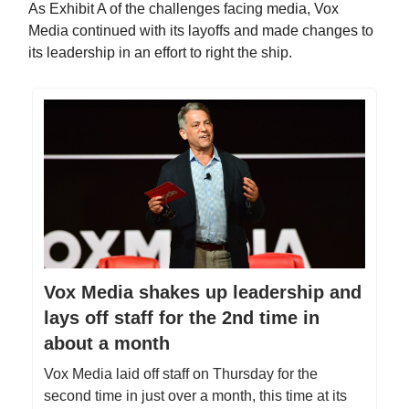
As Exhibit A of the challenges facing media, Vox
Media continued with its layoffs and made changes to
its leadership in an effort to right the ship.
Vox Media shakes up leadership and
lays off staff for the 2nd time in
about a month
Vox Media laid off staff on Thursday for the
second time in just over a month, this time at its