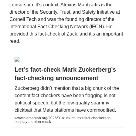
censorship. It’s context. Alexios Mantzarlis is the
director of the Security, Trust, and Safety Initiative at
Cornell Tech and was the founding director of the
International Fact-Checking Network (IFCN). He
provided this fact-check of Zuck, and it’s an important
read.
Let’s fact-check Mark Zuckerberg’s
fact-checking announcement
Zuckerberg didn’t mention that a big chunk of the
content fact-checkers have been flagging is not
political speech, but the low-quality spammy
clickbait that Meta platforms have commodified.
www.niemanlab.org/2025/01/zuck-chucks-fact-checkers-to-
cosplay-as-elon-musk