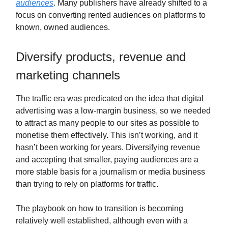
audiences
. Many publishers have already shifted to a
focus on converting rented audiences on platforms to
known, owned audiences.
Diversify products, revenue and
marketing channels
The traffic era was predicated on the idea that digital
advertising was a low-margin business, so we needed
to attract as many people to our sites as possible to
monetise them effectively. This isn’t working, and it
hasn’t been working for years. Diversifying revenue
and accepting that smaller, paying audiences are a
more stable basis for a journalism or media business
than trying to rely on platforms for traffic.
The playbook on how to transition is becoming
relatively well established, although even with a