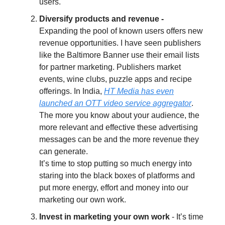
users.
Diversify products and revenue -
Expanding the pool of known users offers new
revenue opportunities. I have seen publishers
like the Baltimore Banner use their email lists
for partner marketing. Publishers market
events, wine clubs, puzzle apps and recipe
offerings. In India,
HT Media has even
launched an OTT video service aggregator
.
The more you know about your audience, the
more relevant and effective these advertising
messages can be and the more revenue they
can generate.
It’s time to stop putting so much energy into
staring into the black boxes of platforms and
put more energy, effort and money into our
marketing our own work.
Invest in marketing your own work
- It’s time