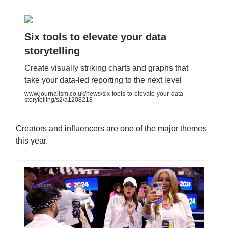
Six tools to elevate your data
storytelling
Create visually striking charts and graphs that
take your data-led reporting to the next level
www.journalism.co.uk/news/six-tools-to-elevate-your-data-
storytelling/s2/a1208218
Creators and influencers are one of the major themes
this year.