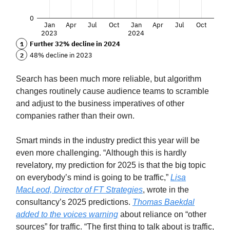
Search has been much more reliable, but algorithm
changes routinely cause audience teams to scramble
and adjust to the business imperatives of other
companies rather than their own.
Smart minds in the industry predict this year will be
even more challenging. “Although this is hardly
revelatory, my prediction for 2025 is that the big topic
on everybody’s mind is going to be traffic,”
Lisa
MacLeod, Director of FT Strategies
, wrote in the
consultancy’s 2025 predictions.
Thomas Baekdal
added to the voices warning
about reliance on “other
sources” for traffic. “The first thing to talk about is traffic,