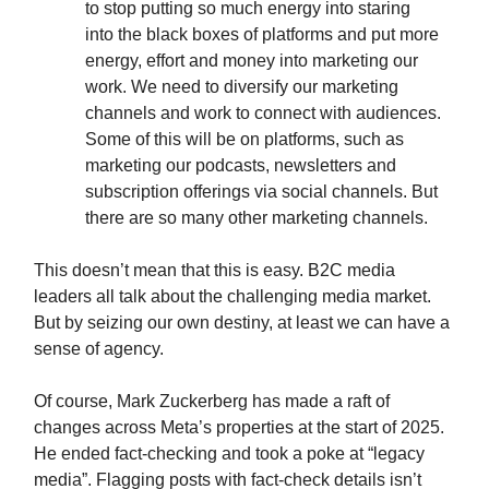
to stop putting so much energy into staring
into the black boxes of platforms and put more
energy, effort and money into marketing our
work. We need to diversify our marketing
channels and work to connect with audiences.
Some of this will be on platforms, such as
marketing our podcasts, newsletters and
subscription offerings via social channels. But
there are so many other marketing channels.
This doesn’t mean that this is easy. B2C media
leaders all talk about the challenging media market.
But by seizing our own destiny, at least we can have a
sense of agency.
Of course, Mark Zuckerberg has made a raft of
changes across Meta’s properties at the start of 2025.
He ended fact-checking and took a poke at “legacy
media”. Flagging posts with fact-check details isn’t