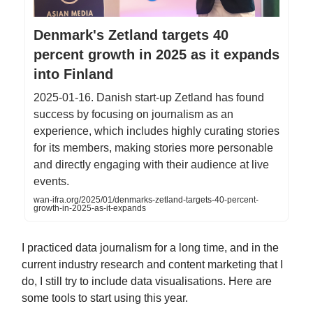
Denmark's Zetland targets 40
percent growth in 2025 as it expands
into Finland
2025-01-16. Danish start-up Zetland has found
success by focusing on journalism as an
experience, which includes highly curating stories
for its members, making stories more personable
and directly engaging with their audience at live
events.
wan-ifra.org/2025/01/denmarks-zetland-targets-40-percent-
growth-in-2025-as-it-expands
I practiced data journalism for a long time, and in the
current industry research and content marketing that I
do, I still try to include data visualisations. Here are
some tools to start using this year.