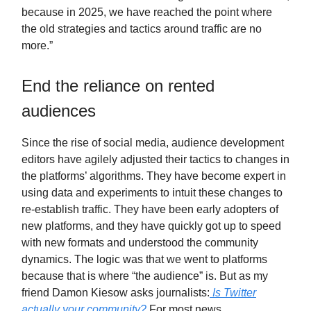
because in 2025, we have reached the point where
the old strategies and tactics around traffic are no
more.”
End the reliance on rented
audiences
Since the rise of social media, audience development
editors have agilely adjusted their tactics to changes in
the platforms’ algorithms. They have become expert in
using data and experiments to intuit these changes to
re-establish traffic. They have been early adopters of
new platforms, and they have quickly got up to speed
with new formats and understood the community
dynamics. The logic was that we went to platforms
because that is where “the audience” is. But as my
friend Damon Kiesow asks journalists:
Is Twitter
actually your community?
For most news