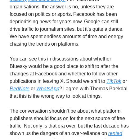
organisations, the answer is no, unless they are
focused on politics or sports. Facebook has been
deprioritising news for years now. Google can still
drive traffic to journalism sites, but it’s quite a dance.
We have spent endless amounts of time and energy
chasing the trends on platforms.
You can see this in discussions about whether
Bluesky would be a good place to shift to after the
changes at Facebook and whether to follow other
publications in leaving X. Should we shift to
TikTok
or
RedNote
or
WhatsApp
? I agree with Thomas Baekdal
that this is the wrong way to look at things.
The conversation shouldn’t be about what platform
publishers should focus on for the next source of free
traffic. Not only is that era over, but the last decade has
shown us the dangers of an over-reliance on
rented