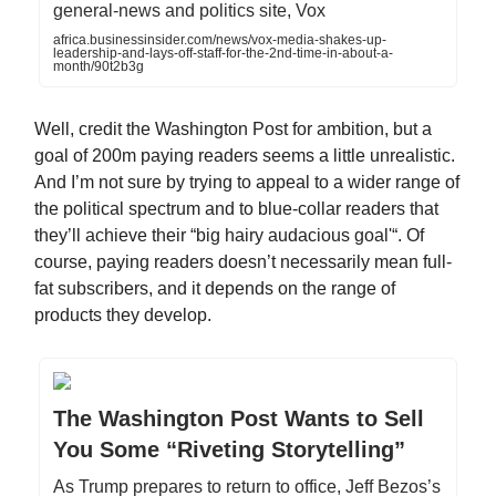
general-news and politics site, Vox
africa.businessinsider.com/news/vox-media-shakes-up-
leadership-and-lays-off-staff-for-the-2nd-time-in-about-a-
month/90t2b3g
Well, credit the Washington Post for ambition, but a
goal of 200m paying readers seems a little unrealistic.
And I’m not sure by trying to appeal to a wider range of
the political spectrum and to blue-collar readers that
they’ll achieve their “big hairy audacious goal'“. Of
course, paying readers doesn’t necessarily mean full-
fat subscribers, and it depends on the range of
products they develop.
The Washington Post Wants to Sell
You Some “Riveting Storytelling”
As Trump prepares to return to office, Jeff Bezos’s