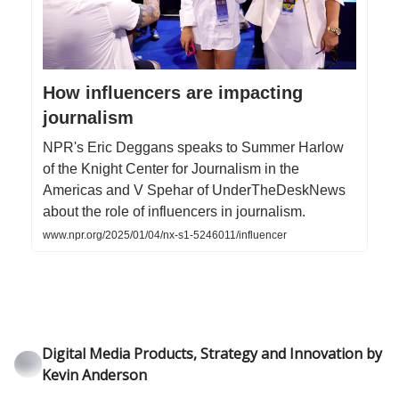
How influencers are impacting
journalism
NPR's Eric Deggans speaks to Summer Harlow
of the Knight Center for Journalism in the
Americas and V Spehar of UnderTheDeskNews
about the role of influencers in journalism.
www.npr.org/2025/01/04/nx-s1-5246011/influencer
Digital Media Products, Strategy and Innovation by
Kevin Anderson