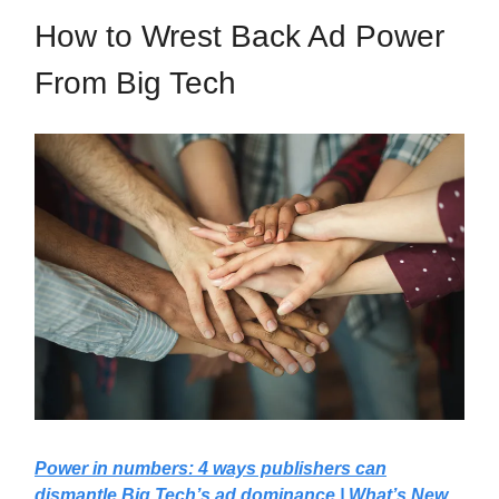
How to Wrest Back Ad Power
From Big Tech
Power in numbers: 4 ways publishers can
dismantle Big Tech’s ad dominance | What’s New