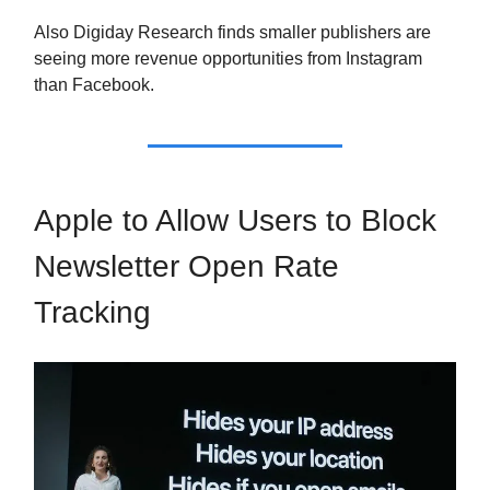
Also Digiday Research finds smaller publishers are
seeing more revenue opportunities from Instagram
than Facebook.
Apple to Allow Users to Block
Newsletter Open Rate
Tracking