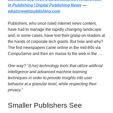
in Publishing | Digital Publishing News
—
whatsnewinpublishing.com
Publishers, who once ruled internet news content,
have had to manage the rapidly changing landscape
and, in some cases, have lost their grasp on readers at
the hands of corporate tech giants. But how and why?
The first newspapers came online in the mid-80s via
CompuServe and then en masse to the web in the …
One way? "(Use) technology tools that utilize artificial
intelligence and advanced machine learning
techniques in order to provide insights into user
behavior at a granular level, while respecting their
privacy."
Smaller Publishers See