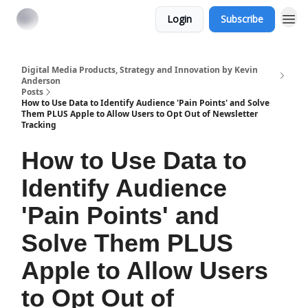
Login
Subscribe
Digital Media Products, Strategy and Innovation by Kevin
Anderson
Posts
How to Use Data to Identify Audience 'Pain Points' and Solve
Them PLUS Apple to Allow Users to Opt Out of Newsletter
Tracking
How to Use Data to
Identify Audience
'Pain Points' and
Solve Them PLUS
Apple to Allow Users
to Opt Out of