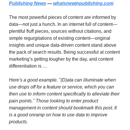
Publishing News
—
whatsnewinpublishing.com
The most powerful pieces of content are informed by
data—not just a hunch. In an internet full of content—
plentiful fluff pieces, sources without citations, and
simple regurgitations of existing content—original
insights and unique data-driven content stand above
the pack of search results. Being successful at content
marketing’s getting tougher by the day, and content
differentiation is …
Here's a good example. "(D)ata can illuminate when
use drops off for a feature or service, which you can
then use to inform content specifically to alleviate their
pain points." Those looking to enter product
management in content should bookmark this post. It
is a good onramp on how to use data to improve
products.