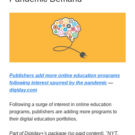
Publishers add more online education programs
following interest spurred by the pandemic
—
digiday.com
Following a surge of interest in online education
programs, publishers are adding more programs to
their digital education portfolios.
Part of Digiday+'s package (so paid content). "NYT,