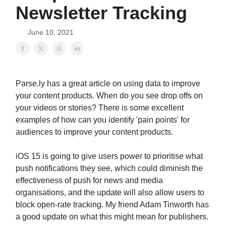
Newsletter Tracking
June 10, 2021
Parse.ly has a great article on using data to improve
your content products. When do you see drop offs on
your videos or stories? There is some excellent
examples of how can you identify 'pain points' for
audiences to improve your content products.
iOS 15 is going to give users power to prioritise what
push notifications they see, which could diminish the
effectiveness of push for news and media
organisations, and the update will also allow users to
block open-rate tracking. My friend Adam Tinworth has
a good update on what this might mean for publishers.