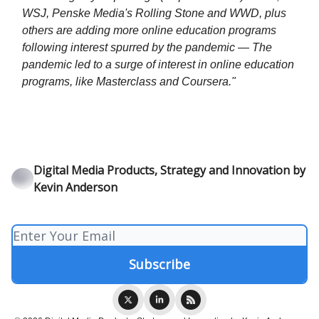
WSJ, Penske Media's Rolling Stone and WWD, plus
others are adding more online education programs
following interest spurred by the pandemic — The
pandemic led to a surge of interest in online education
programs, like Masterclass and Coursera."
Digital Media Products, Strategy and Innovation by
Kevin Anderson