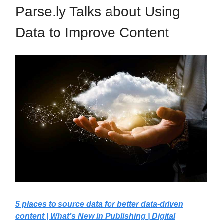
Parse.ly Talks about Using
Data to Improve Content
5 places to source data for better data-driven
content | What’s New in Publishing | Digital