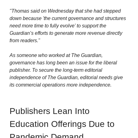
"Thomas said on Wednesday that she had stepped
down because 'the current governance and structures
need more time to fully evolve' to support the
Guardian’s efforts to generate more revenue directly
from readers."
As someone who worked at The Guardian,
governance has long been an issue for the liberal
publisher. To secure the long-term editorial
independence of The Guardian, editorial needs give
its commercial operations more independence.
Publishers Lean Into
Education Offerings Due to
Pandemic Demand