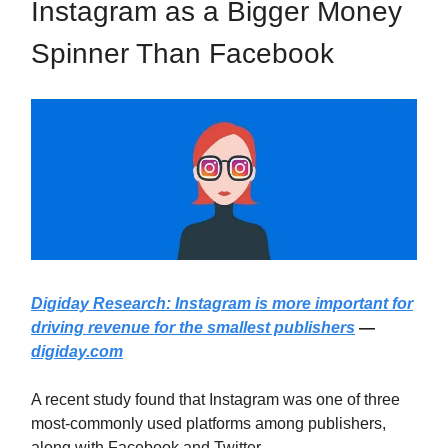
Instagram as a Bigger Money
Spinner Than Facebook
Digiday Research: Instagram is more important for
driving revenue for the smallest publishers
—
digiday.com
A recent study found that Instagram was one of three
most-commonly used platforms among publishers,
along with Facebook and Twitter.