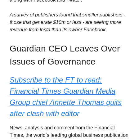
A survey of publishers found that smaller publishers -
those that generate $10m or less - are seeing more
revenue from Insta than its owner Facebook.
Guardian CEO Leaves Over
Issues of Governance
Subscribe to the FT to read:
Financial Times Guardian Media
Group chief Annette Thomas quits
after clash with editor
News, analysis and comment from the Financial
Times, the worldʼs leading global business publication