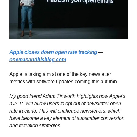
Apple closes down open rate tracking
—
onemanandhisblog.com
Apple is taking aim at one of the key newsletter
metrics with software updates coming this autumn.
My good friend Adam Tinworth highlights how Apple's
iOS 15 will allow users to opt out of newsletter open
rate tracking. This will challenge newsletters, which
have become a key element of subscriber conversion
and retention strategies.