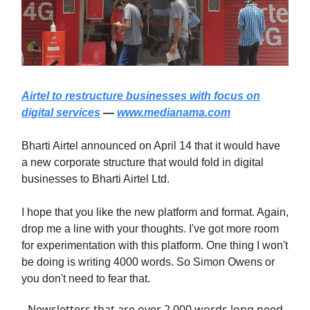
Airtel to restructure businesses with focus on
digital services
—
www.medianama.com
Bharti Airtel announced on April 14 that it would have
a new corporate structure that would fold in digital
businesses to Bharti Airtel Ltd.
I hope that you like the new platform and format. Again,
drop me a line with your thoughts. I've got more room
for experimentation with this platform. One thing I won't
be doing is writing 4000 words. So Simon Owens or
you don't need to fear that.
Newsletters that are over 2,000 words long need