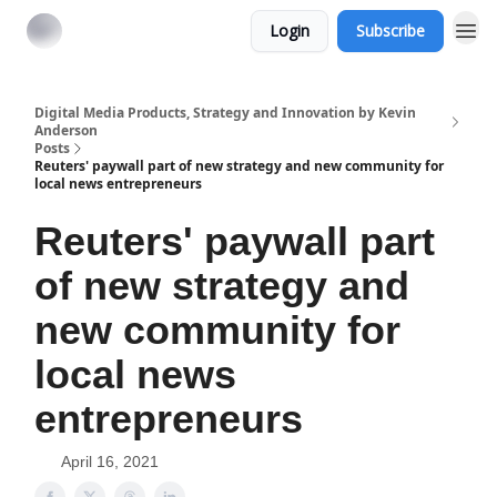
Login
Subscribe
Digital Media Products, Strategy and Innovation by Kevin
Anderson
Posts
Reuters' paywall part of new strategy and new community for
local news entrepreneurs
Reuters' paywall part
of new strategy and
new community for
local news
entrepreneurs
April 16, 2021