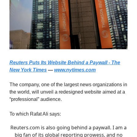
Reuters Puts Its Website Behind a Paywall - The
New York Times
—
www.nytimes.com
The company, one of the largest news organizations in
the world, will unveil a redesigned website aimed at a
“professional” audience.
To which Rafat Ali says:
Reuters.com
is also going behind a paywall. I am a
big fan of its global reporting prowess, and no