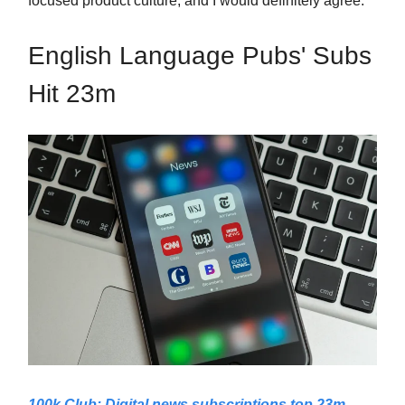
focused product culture, and I would definitely agree.
English Language Pubs' Subs
Hit 23m
100k Club: Digital news subscriptions top 23m,