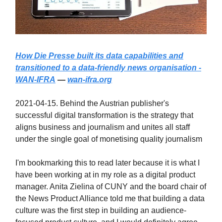
How Die Presse built its data capabilities and
transitioned to a data-friendly news organisation -
WAN-IFRA
—
wan-ifra.org
2021-04-15. Behind the Austrian publisher's
successful digital transformation is the strategy that
aligns business and journalism and unites all staff
under the single goal of monetising quality journalism
I'm bookmarking this to read later because it is what I
have been working at in my role as a digital product
manager. Anita Zielina of CUNY and the board chair of
the News Product Alliance told me that building a data
culture was the first step in building an audience-