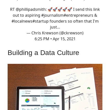
RT
@phillipadsmith
: 🚀🚀🚀🚀🚀 I send this link
out to aspiring
#journalism
#entrepreneurs
&
#localnews
#startup
founders so often that I'm
just…
— Chris Krewson (@ckrewson)
6:25 PM • Apr 15, 2021
Building a Data Culture