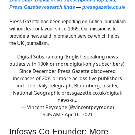
Press Gazette research finds
—
pressgazette.co.uk
Press Gazette has been reporting on British journalism
without fear or favour since 1965. Our mission is to
provide a news and information service which helps
the UK journalism.
Digital Subs ranking (English-speaking news
outlets with 100k or more digital-only subscribers):
Since December, Press Gazette discovered
increases of 20% or more across five publishers
incl. The Daily Telegraph, Bloomberg, Insider,
National Geographic
pressgazette.co.uk/digital-
news-s…
— Vincent Peyregne (@vincentpeyregne)
6:45 AM • Apr 16, 2021
Infosys Co-Founder: More