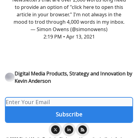
to provide an option of "click here to open this
article in your browser." I'm not always in the
mood to trod through 4,000 words in my inbox.
— Simon Owens (@simonowens)
2:19 PM • Apr 13, 2021
Digital Media Products, Strategy and Innovation by
Kevin Anderson