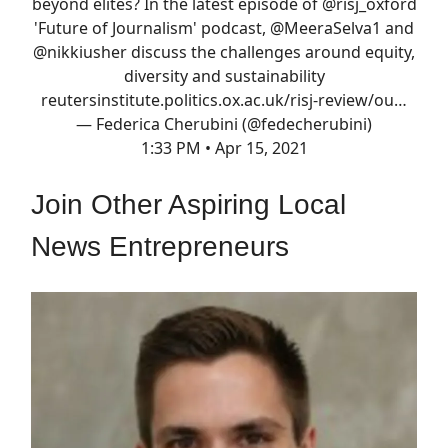
beyond elites? In the latest episode of
@risj_oxford
'Future of Journalism' podcast,
@MeeraSelva1
and
@nikkiusher
discuss the challenges around equity,
diversity and sustainability
reutersinstitute.politics.ox.ac.uk/risj-review/ou…
— Federica Cherubini (@fedecherubini)
1:33 PM • Apr 15, 2021
Join Other Aspiring Local
News Entrepreneurs