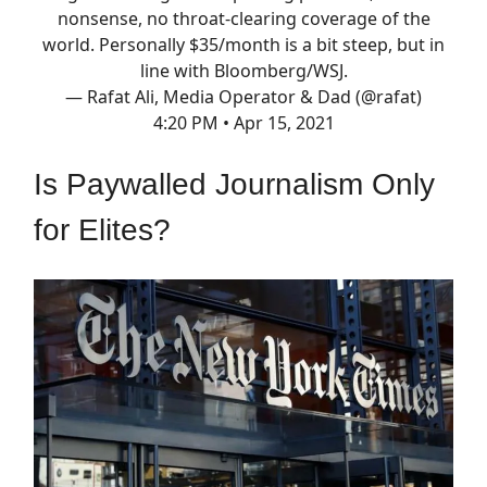
nonsense, no throat-clearing coverage of the
world. Personally $35/month is a bit steep, but in
line with Bloomberg/WSJ.
— Rafat Ali, Media Operator & Dad (@rafat)
4:20 PM • Apr 15, 2021
Is Paywalled Journalism Only
for Elites?