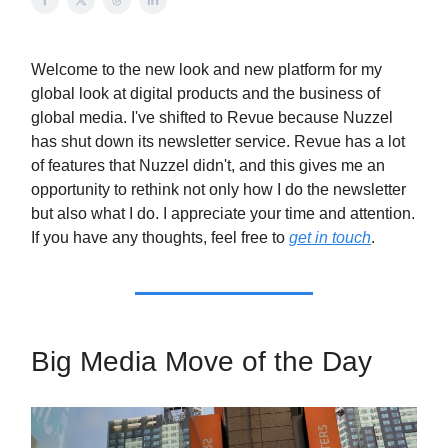
Welcome to the new look and new platform for my
global look at digital products and the business of
global media. I've shifted to Revue because Nuzzel
has shut down its newsletter service. Revue has a lot
of features that Nuzzel didn't, and this gives me an
opportunity to rethink not only how I do the newsletter
but also what I do. I appreciate your time and attention.
If you have any thoughts, feel free to
get in touch
.
Big Media Move of the Day