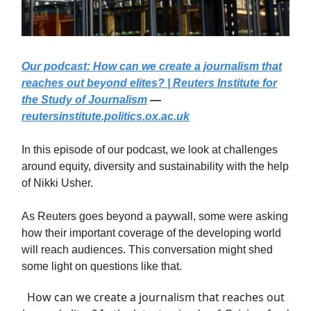
Our podcast: How can we create a journalism that
reaches out beyond elites? | Reuters Institute for
the Study of Journalism
—
reutersinstitute.politics.ox.ac.uk
In this episode of our podcast, we look at challenges
around equity, diversity and sustainability with the help
of Nikki Usher.
As Reuters goes beyond a paywall, some were asking
how their important coverage of the developing world
will reach audiences. This conversation might shed
some light on questions like that.
How can we create a journalism that reaches out