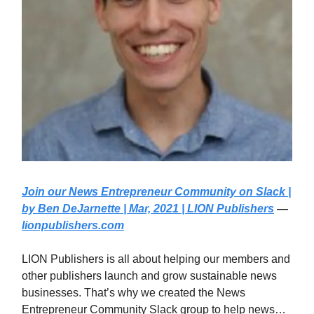
Join our News Entrepreneur Community on Slack |
by Ben DeJarnette | Mar, 2021 | LION Publishers
—
lionpublishers.com
LION Publishers is all about helping our members and
other publishers launch and grow sustainable news
businesses. That’s why we created the News
Entrepreneur Community Slack group to help news…