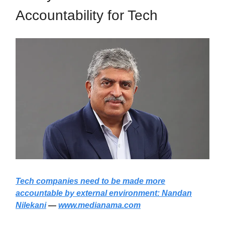
Accountability for Tech
Tech companies need to be made more
accountable by external environment: Nandan
Nilekani
—
www.medianama.com