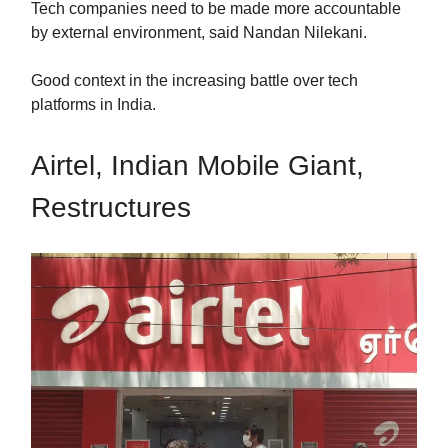
Tech companies need to be made more accountable
by external environment, said Nandan Nilekani.
Good context in the increasing battle over tech
platforms in India.
Airtel, Indian Mobile Giant,
Restructures