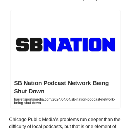
SB Nation Podcast Network Being
Shut Down
barrettsportsmedia.com/2024/04/04/sb-nation-podcast-network-
being-shut-down
Chicago Public Media’s problems run deeper than the
difficulty of local podcasts, but that is one element of