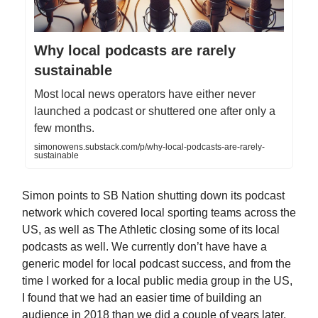
Why local podcasts are rarely
sustainable
Most local news operators have either never
launched a podcast or shuttered one after only a
few months.
simonowens.substack.com/p/why-local-podcasts-are-rarely-
sustainable
Simon points to SB Nation shutting down its podcast
network which covered local sporting teams across the
US, as well as The Athletic closing some of its local
podcasts as well. We currently don’t have have a
generic model for local podcast success, and from the
time I worked for a local public media group in the US,
I found that we had an easier time of building an
audience in 2018 than we did a couple of years later.