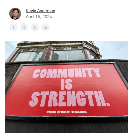
Kevin Anderson
April 15, 2024