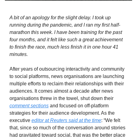
A bit of an apology for the slight delay. I took up
running during the pandemic, and I ran my first half-
marathon this week. I have been training for the past
four months, and it felt like such a great achievement
to finish the race, much less finish it in one hour 41
minutes.
After years of outsourcing interactivity and community
to social platforms, news organisations are launching
multiple efforts to reclaim their relationships with their
audiences. It comes almost a decade after news
organisations threw in the towel, shut down their
comment sections
and focused on off-platform
strategies for their audience development. As the
executive
editor at Reuters said at the time
: “We felt
that, since so much of the conversation around stories
had gravitated toward social, that was the better place