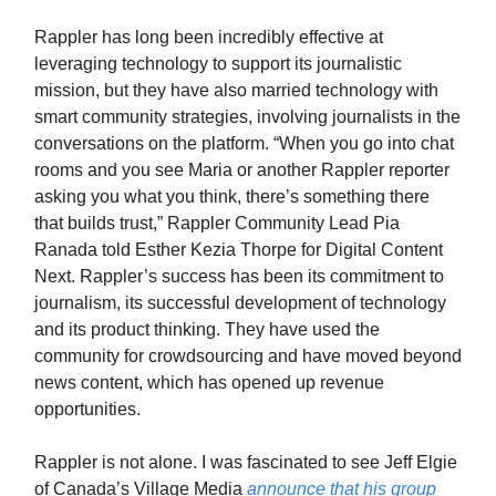
Rappler has long been incredibly effective at
leveraging technology to support its journalistic
mission, but they have also married technology with
smart community strategies, involving journalists in the
conversations on the platform. “When you go into chat
rooms and you see Maria or another Rappler reporter
asking you what you think, there’s something there
that builds trust,” Rappler Community Lead Pia
Ranada told Esther Kezia Thorpe for Digital Content
Next. Rappler’s success has been its commitment to
journalism, its successful development of technology
and its product thinking. They have used the
community for crowdsourcing and have moved beyond
news content, which has opened up revenue
opportunities.
Rappler is not alone. I was fascinated to see Jeff Elgie
of Canada’s Village Media
announce that his group