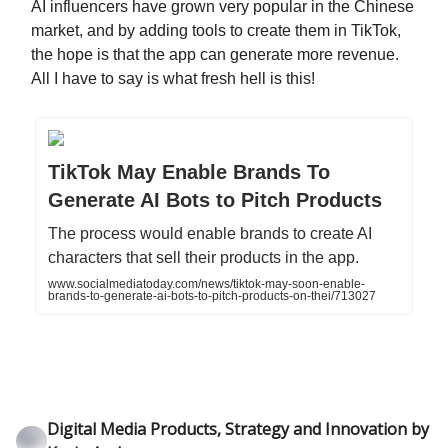
AI influencers have grown very popular in the Chinese
market, and by adding tools to create them in TikTok,
the hope is that the app can generate more revenue.
All I have to say is what fresh hell is this!
TikTok May Enable Brands To
Generate AI Bots to Pitch Products
The process would enable brands to create AI
characters that sell their products in the app.
www.socialmediatoday.com/news/tiktok-may-soon-enable-
brands-to-generate-ai-bots-to-pitch-products-on-thei/713027
Digital Media Products, Strategy and Innovation by