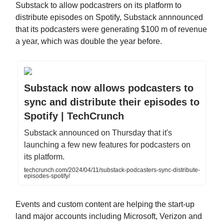
Substack to allow podcastrers on its platform to
distribute episodes on Spotify, Substack annnounced
that its podcasters were generating $100 m of revenue
a year, which was double the year before.
Substack now allows podcasters to
sync and distribute their episodes to
Spotify | TechCrunch
Substack announced on Thursday that it's
launching a few new features for podcasters on
its platform.
techcrunch.com/2024/04/11/substack-podcasters-sync-distribute-
episodes-spotify/
Events and custom content are helping the start-up
land major accounts including Microsoft, Verizon and