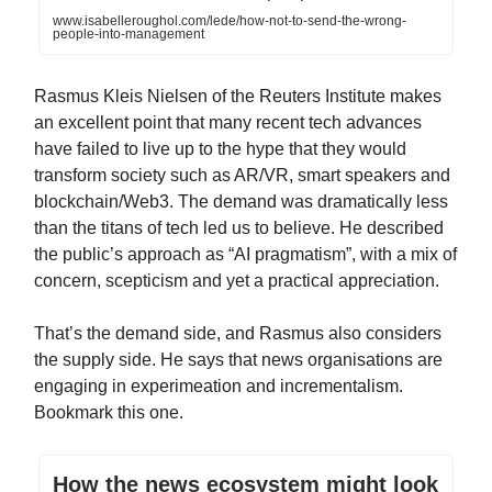
www.isabelleroughol.com/lede/how-not-to-send-the-wrong-
people-into-management
Rasmus Kleis Nielsen of the Reuters Institute makes
an excellent point that many recent tech advances
have failed to live up to the hype that they would
transform society such as AR/VR, smart speakers and
blockchain/Web3. The demand was dramatically less
than the titans of tech led us to believe. He described
the public’s approach as “AI pragmatism”, with a mix of
concern, scepticism and yet a practical appreciation.
That’s the demand side, and Rasmus also considers
the supply side. He says that news organisations are
engaging in experimeation and incrementalism.
Bookmark this one.
How the news ecosystem might look