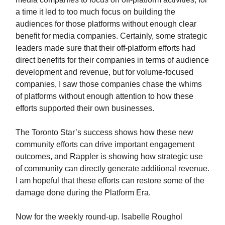
a time it led to too much focus on building the
audiences for those platforms without enough clear
benefit for media companies. Certainly, some strategic
leaders made sure that their off-platform efforts had
direct benefits for their companies in terms of audience
development and revenue, but for volume-focused
companies, I saw those companies chase the whims
of platforms without enough attention to how these
efforts supported their own businesses.
The Toronto Star’s success shows how these new
community efforts can drive important engagement
outcomes, and Rappler is showing how strategic use
of community can directly generate additional revenue.
I am hopeful that these efforts can restore some of the
damage done during the Platform Era.
Now for the weekly round-up. Isabelle Roughol