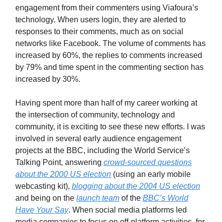
engagement from their commenters using Viafoura’s
technology. When users login, they are alerted to
responses to their comments, much as on social
networks like Facebook. The volume of comments has
increased by 60%, the replies to comments increased
by 79% and time spent in the commenting section has
increased by 30%.
Having spent more than half of my career working at
the intersection of community, technology and
community, it is exciting to see these new efforts. I was
involved in several early audience engagement
projects at the BBC, including the World Service’s
Talking Point, answering
crowd-sourced questions
about the 2000 US election
(using an early mobile
webcasting kit),
blogging about the 2004 US election
and being on the
launch team
of the
BBC’s World
Have Your Say
. When social media platforms led
media companies to focus on off-platform activities, for