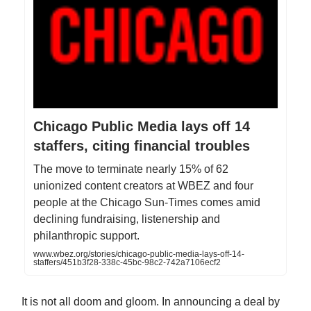
Chicago Public Media lays off 14
staffers, citing financial troubles
The move to terminate nearly 15% of 62
unionized content creators at WBEZ and four
people at the Chicago Sun-Times comes amid
declining fundraising, listenership and
philanthropic support.
www.wbez.org/stories/chicago-public-media-lays-off-14-
staffers/451b3f28-338c-45bc-98c2-742a7106ecf2
It is not all doom and gloom. In announcing a deal by