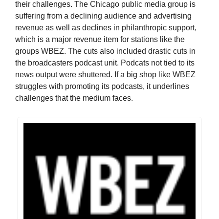
their challenges. The Chicago public media group is
suffering from a declining audience and advertising
revenue as well as declines in philanthropic support,
which is a major revenue item for stations like the
groups WBEZ. The cuts also included drastic cuts in
the broadcasters podcast unit. Podcats not tied to its
news output were shuttered. If a big shop like WBEZ
struggles with promoting its podcasts, it underlines
challenges that the medium faces.