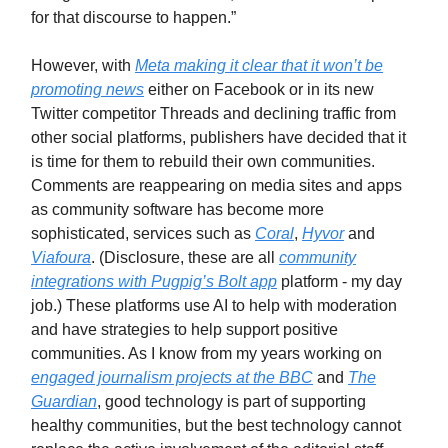
for that discourse to happen.”
However, with
Meta making it clear that it won’t be
promoting news
either on Facebook or in its new
Twitter competitor Threads and declining traffic from
other social platforms, publishers have decided that it
is time for them to rebuild their own communities.
Comments are reappearing on media sites and apps
as community software has become more
sophisticated, services such as
Coral
,
Hyvor
and
Viafoura
. (Disclosure, these are all
community
integrations with Pugpig’s Bolt app
platform - my day
job.) These platforms use AI to help with moderation
and have strategies to help support positive
communities. As I know from my years working on
engaged journalism projects at the BBC
and
The
Guardian
, good technology is part of supporting
healthy communities, but the best technology cannot