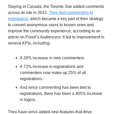
Staying in Canada, the Toronto Star added comments
across its site in 2022.
They tied commenting to
registration
, which became a key part of their strategy
to convert anonymous users to known ones and
improve the community experience, according to an
article on Poool’s Audiencers. It led to improvement in
several KPIs, including:
A 26% increase in new commenters
A 72% increase in registrations and
commenters now make up 25% of all
registrations.
And since commenting has been tied to
registrations, there has been a 405% increase
in logins.
They have since added new features that drive