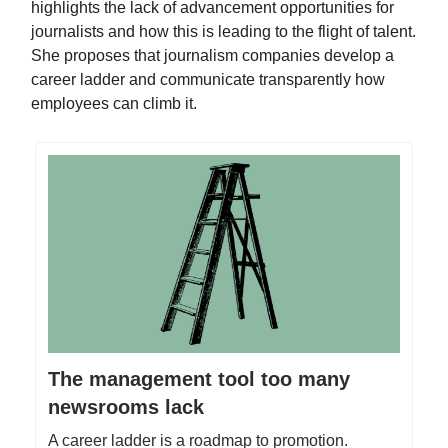
highlights the lack of advancement opportunities for
journalists and how this is leading to the flight of talent.
She proposes that journalism companies develop a
career ladder and communicate transparently how
employees can climb it.
The management tool too many
newsrooms lack
A career ladder is a roadmap to promotion.