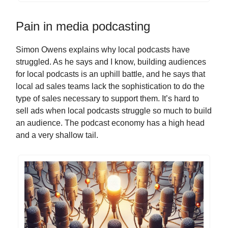
Pain in media podcasting
Simon Owens explains why local podcasts have
struggled. As he says and I know, building audiences
for local podcasts is an uphill battle, and he says that
local ad sales teams lack the sophistication to do the
type of sales necessary to support them. It’s hard to
sell ads when local podcasts struggle so much to build
an audience. The podcast economy has a high head
and a very shallow tail.