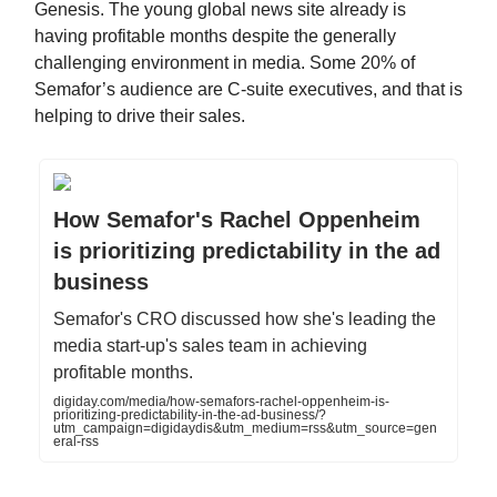
Genesis. The young global news site already is
having profitable months despite the generally
challenging environment in media. Some 20% of
Semafor’s audience are C-suite executives, and that is
helping to drive their sales.
How Semafor's Rachel Oppenheim
is prioritizing predictability in the ad
business
Semafor's CRO discussed how she's leading the
media start-up's sales team in achieving
profitable months.
digiday.com/media/how-semafors-rachel-oppenheim-is-
prioritizing-predictability-in-the-ad-business/?
utm_campaign=digidaydis&utm_medium=rss&utm_source=gen
eral-rss