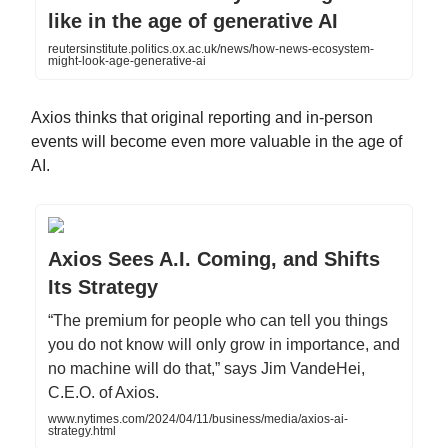
like in the age of generative AI
reutersinstitute.politics.ox.ac.uk/news/how-news-ecosystem-
might-look-age-generative-ai
Axios thinks that original reporting and in-person
events will become even more valuable in the age of
AI.
Axios Sees A.I. Coming, and Shifts
Its Strategy
“The premium for people who can tell you things
you do not know will only grow in importance, and
no machine will do that,” says Jim VandeHei,
C.E.O. of Axios.
www.nytimes.com/2024/04/11/business/media/axios-ai-
strategy.html