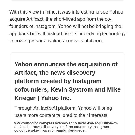
With this view in mind, it was interesting to see Yahoo
acquire Artifcact, the short-lived app from the co-
founders of Instagram. Yahoo will not be bringing the
app back but will instead use its underlying technology
to power personalisation across its platform.
Yahoo announces the acquisition of
Artifact, the news discovery
platform created by Instagram
cofounders, Kevin Systrom and Mike
Krieger | Yahoo Inc.
Through Artifact's AI platform, Yahoo will bring
users more content tailored to their interests
www.yahooinc.com/press/yahoo-announces-the-acquisition-of-
artifact-the-news-discovery-platform-created-by-instagram-
cofounders-kevin-systrom-and-mike-krieger