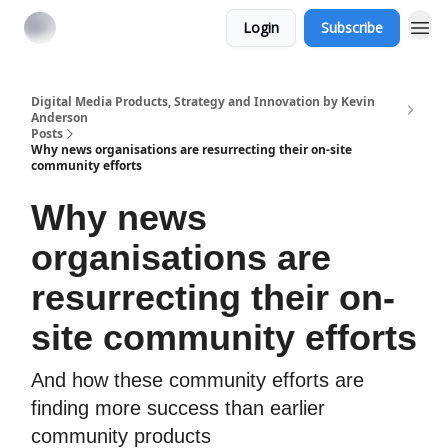
Login
Subscribe
Digital Media Products, Strategy and Innovation by Kevin
Anderson
Posts
Why news organisations are resurrecting their on-site
community efforts
Why news
organisations are
resurrecting their on-
site community efforts
And how these community efforts are
finding more success than earlier
community products