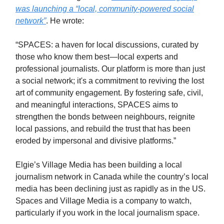
was launching a “local, community-powered social
network”
. He wrote:
“SPACES: a haven for local discussions, curated by
those who know them best—local experts and
professional journalists. Our platform is more than just
a social network; it's a commitment to reviving the lost
art of community engagement. By fostering safe, civil,
and meaningful interactions, SPACES aims to
strengthen the bonds between neighbours, reignite
local passions, and rebuild the trust that has been
eroded by impersonal and divisive platforms.”
Elgie’s Village Media has been building a local
journalism network in Canada while the country’s local
media has been declining just as rapidly as in the US.
Spaces and Village Media is a company to watch,
particularly if you work in the local journalism space.