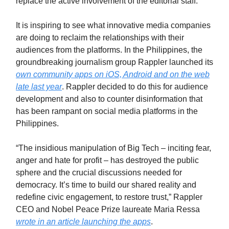
replace the active involvement of the editorial staff.
It is inspiring to see what innovative media companies
are doing to reclaim the relationships with their
audiences from the platforms. In the Philippines, the
groundbreaking journalism group Rappler launched its
own community apps on iOS, Android and on the web
late last year
. Rappler decided to do this for audience
development and also to counter disinformation that
has been rampant on social media platforms in the
Philippines.
“The insidious manipulation of Big Tech – inciting fear,
anger and hate for profit – has destroyed the public
sphere and the crucial discussions needed for
democracy. It’s time to build our shared reality and
redefine civic engagement, to restore trust,” Rappler
CEO and Nobel Peace Prize laureate Maria Ressa
wrote in an article launching the apps
.