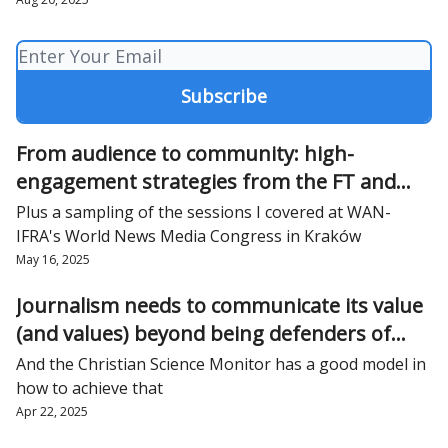
From audience to community: high-
engagement strategies from the FT and
The City
Plus a sampling of the sessions I covered at WAN-
IFRA's World News Media Congress in Kraków
May 16, 2025
Journalism needs to communicate its value
(and values) beyond being defenders of
democracy
And the Christian Science Monitor has a good model in
how to achieve that
Apr 22, 2025