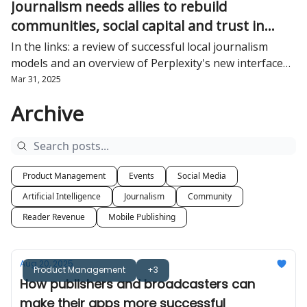
Journalism needs allies to rebuild
communities, social capital and trust in
democracy
In the links: a review of successful local journalism
models and an overview of Perplexity's new interface
from Ezra Eeman
Mar 31, 2025
Archive
Product Management
Events
Social Media
Artificial Intelligence
Journalism
Community
Reader Revenue
Mobile Publishing
Aug 20, 2025
Product Management
+3
How publishers and broadcasters can
make their apps more successful