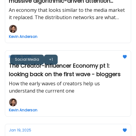
massive algorithmic-driven attention
market
An economy that looks similar to the media market
it replaced. The distribution networks are what
changed.
Kevin Anderson
Feb 05, 2025
Social Media
+1
The Creator-Influencer Economy pt 1:
looking back on the first wave - bloggers
How the early waves of creators help us
understand the currrent one
Kevin Anderson
Jan 19, 2025