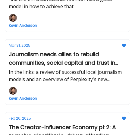
model in how to achieve that
Kevin Anderson
Mar 31, 2025
Journalism needs allies to rebuild
communities, social capital and trust in
democracy
In the links: a review of successful local journalism
models and an overview of Perplexity's new
interface from Ezra Eeman
Kevin Anderson
Feb 26, 2025
The Creator-Influencer Economy pt 2: A