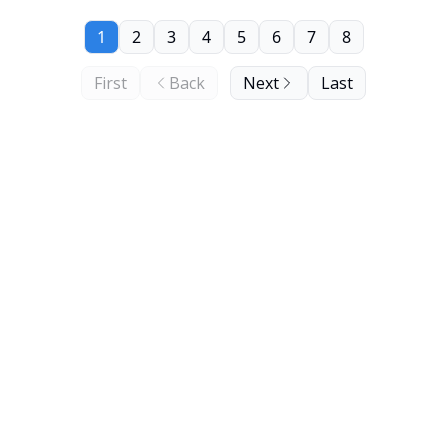
1
2
3
4
5
6
7
8
First
Back
Next
Last