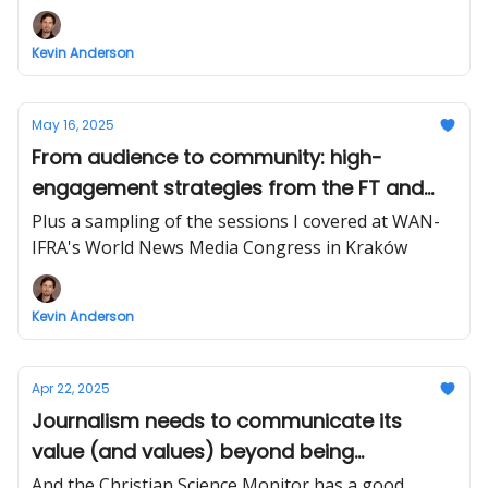
Kevin Anderson
May 16, 2025
From audience to community: high-
engagement strategies from the FT and
The City
Plus a sampling of the sessions I covered at WAN-
IFRA's World News Media Congress in Kraków
Kevin Anderson
Apr 22, 2025
Journalism needs to communicate its
value (and values) beyond being
defenders of democracy
And the Christian Science Monitor has a good