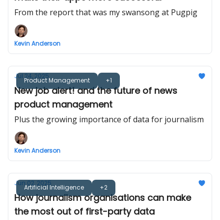
From the report that was my swansong at Pugpig
Kevin Anderson
Jul 24, 2025
Product Management
+1
New job alert! and the future of news
product management
Plus the growing importance of data for journalism
Kevin Anderson
Jun 02, 2025
Artificial Intelligence
+2
How journalism organisations can make
the most out of first-party data