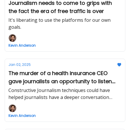
Journalism needs to come to grips with
the fact the era of free traffic is over
It's liberating to use the platforms for our own
goals.
Kevin Anderson
Jan 02, 2025
The murder of a health insurance CEO
gave journalists an opportunity to listen.
Most failed.
Constructive Journalism techniques could have
helped journalists have a deeper conversation
about the problems with US healthcare.
Kevin Anderson