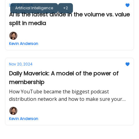
Dec 09, 2024
Artificial Intelligence
+2
AI is the latest divide in the volume vs. value
split in media
Kevin Anderson
Nov 20, 2024
Daily Maverick: A model of the power of
membership
How YouTube became the biggest podcast
distribution network and how to make sure your
podcast cuts through there.
Kevin Anderson