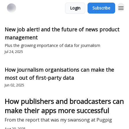
Login
Subscribe
New job alert! and the future of news product
management
Plus the growing importance of data for journalism
Jul 24, 2025
How journalism organisations can make the
most out of first-party data
Jun 02, 2025
How publishers and broadcasters can
make their apps more successful
From the report that was my swansong at Pugpig
Aug 20, 2025